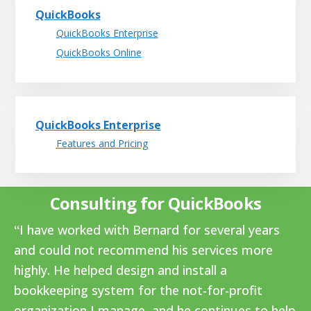
QuickBooks
QuickBooks Enterprise
QuickBooks Online
QuickBooks Enterprise
Features and Pricing
Consulting for QuickBooks
I have worked with Bernard for several years
and could not recommend his services more
highly. He helped design and install a
bookkeeping system for the not-for-profit
organization I manage, and he continues to help