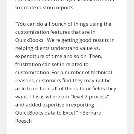
to create custom reports.
“You can do all bunch of things using the
customization features that are in
QuickBooks. We’re getting good results in
helping clients understand value vs.
expenditure of time and so on. Then,
frustration can set in related to
customization. For a number of technical
reasons, customers find they may not be
able to include all of the data or fields they
want. This is where our “level 2 process”
and added expertise in exporting
QuickBooks data to Excel.” ~Bernard
Roesch