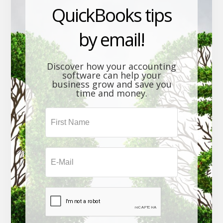
QuickBooks tips
by email!
Discover how your accounting
software can help your
business grow and save you
time and money.