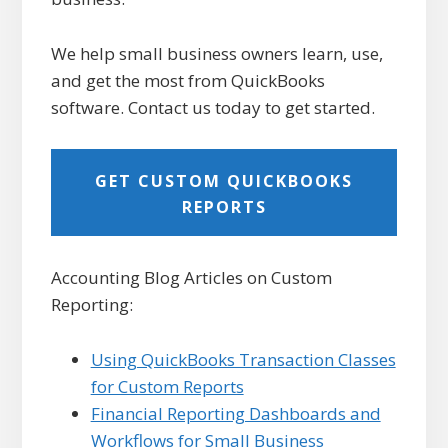
We help small business owners learn, use,
and get the most from QuickBooks
software. Contact us today to get started.
GET CUSTOM QUICKBOOKS
REPORTS
Accounting Blog Articles on Custom
Reporting:
Using QuickBooks Transaction Classes
for Custom Reports
Financial Reporting Dashboards and
Workflows for Small Business