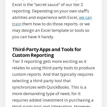
Excel is the “secret sauce” of our tier 2
reporting. Depending on your own staff’s
abilities and experience with Excel,
we can
train
them how to do those reports. or we
may design an Excel template or tools so
you can have it handy.
Third-Party Apps and Tools for
Custom Reporting
Tier 3 reporting gets more exciting as it
relates to using third party tools to produce
custom reports. And that typically requires
selecting a third party tool that
synchronizes with QuickBooks. This is a
more demanding type of need, for it
requires added investment in purchasing a
third-party tool and integration. However,