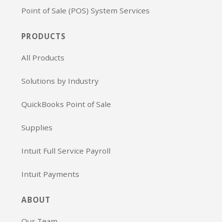
Point of Sale (POS) System Services
PRODUCTS
All Products
Solutions by Industry
QuickBooks Point of Sale
Supplies
Intuit Full Service Payroll
Intuit Payments
ABOUT
Our Team