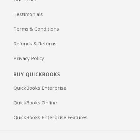
Testimonials
Terms & Conditions
Refunds & Returns
Privacy Policy
BUY QUICKBOOKS
QuickBooks Enterprise
QuickBooks Online
QuickBooks Enterprise Features