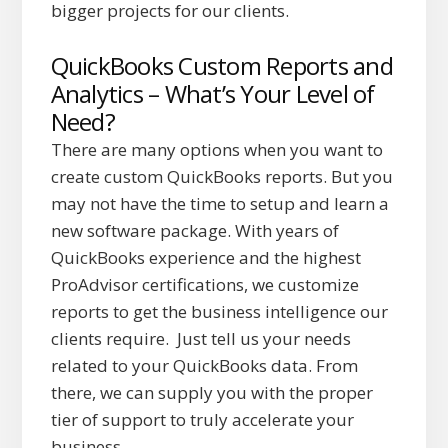
bigger projects for our clients.
QuickBooks Custom Reports and
Analytics – What’s Your Level of
Need?
There are many options when you want to
create custom QuickBooks reports. But you
may not have the time to setup and learn a
new software package. With years of
QuickBooks experience and the highest
ProAdvisor certifications, we customize
reports to get the business intelligence our
clients require. Just tell us your needs
related to your QuickBooks data. From
there, we can supply you with the proper
tier of support to truly accelerate your
business.