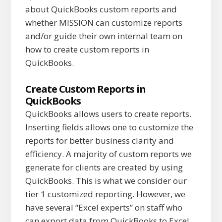
about QuickBooks custom reports and
whether MISSION can customize reports
and/or guide their own internal team on
how to create custom reports in
QuickBooks.
Create Custom Reports in
QuickBooks
QuickBooks allows users to create reports.
Inserting fields allows one to customize the
reports for better business clarity and
efficiency. A majority of custom reports we
generate for clients are created by using
QuickBooks. This is what we consider our
tier 1 customized reporting. However, we
have several “Excel experts” on staff who
can export data from QuickBooks to Excel