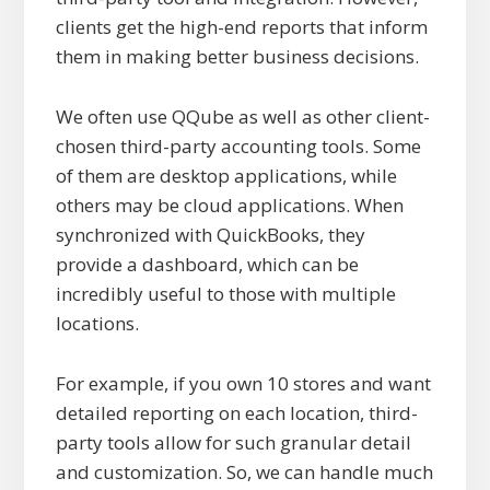
clients get the high-end reports that inform
them in making better business decisions.
We often use QQube as well as other client-
chosen third-party accounting tools. Some
of them are desktop applications, while
others may be cloud applications. When
synchronized with QuickBooks, they
provide a dashboard, which can be
incredibly useful to those with multiple
locations.
For example, if you own 10 stores and want
detailed reporting on each location, third-
party tools allow for such granular detail
and customization. So, we can handle much