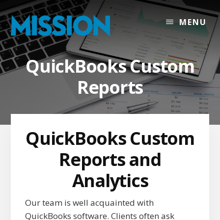
Skip
Skip
Skip
to
to
to
MENU
content
primary
footer
sidebar
QuickBooks Custom
Reports
QuickBooks Custom
Reports and
Analytics
Our team is well acquainted with
QuickBooks software. Clients often ask