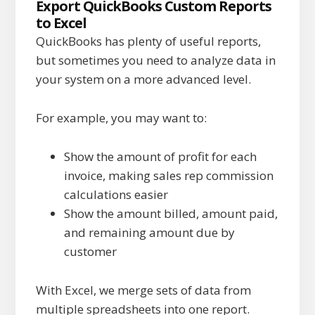
Export QuickBooks Custom Reports
to Excel
QuickBooks has plenty of useful reports,
but sometimes you need to analyze data in
your system on a more advanced level.
For example, you may want to:
Show the amount of profit for each
invoice,
making sales rep commission
calculations easier
Show the amount billed, amount paid,
and remaining amount due by
customer
With Excel, we merge sets of data from
multiple spreadsheets into one report.