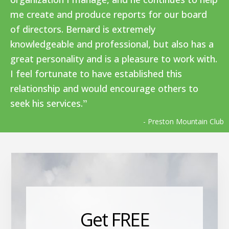
me create and produce reports for our board
of directors. Bernard is extremely
knowledgeable and professional, but also has a
great personality and is a pleasure to work with.
I feel fortunate to have established this
relationship and would encourage others to
seek his services.
- Preston Mountain Club
Get FREE