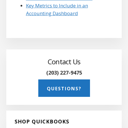
Key Metrics to Include in an
Accounting Dashboard
Primary
Sidebar
Contact Us
(203) 227-9475
QUESTIONS?
SHOP QUICKBOOKS