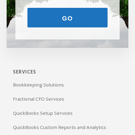
GO
SERVICES
Bookkeeping Solutions
Fractional CFO Services
QuickBooks Setup Services
QuickBooks Custom Reports and Analytics