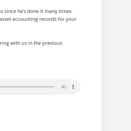
ess since he’s done it many times.
asset accounting records for your
ing with us in the previous