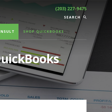
(203) 227-9475
ONSULT
SHOP QUICKBOOKS
 QuickBooks