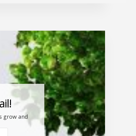
il!
ss grow and