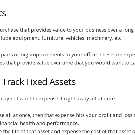
ts
purchase that provides value to your business over a long
clude equipment, furniture, vehicles, machinery, etc.
epairs or big improvements to your office. These are exp
es that provide value over time that you would want to ca
Track Fixed Assets
ay not want to expense it right away all at once.
e all at once, then that expense hits your profit and loss
 financial health and performance.
the life of that asset and expense the cost of that asset o