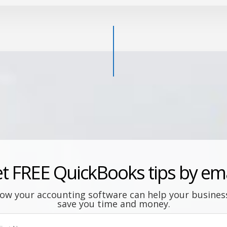
t FREE QuickBooks tips by ema
ow your accounting software can help your busine
save you time and money.