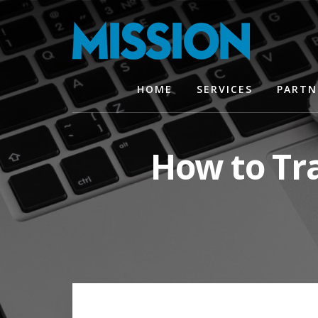
Skip
Skip
to
to
content
footer
HOME
SERVICES
PARTN
How to Tra