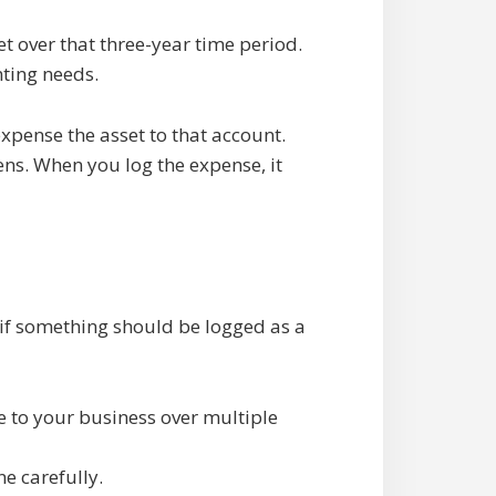
et over that three-year time period.
ting needs.
xpense the asset to that account.
ens. When you log the expense, it
w if something should be logged as a
e to your business over multiple
e carefully.