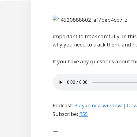
important to track carefully. In thi
why you need to track them, and ho
If you have any questions about thi
Podcast:
Play in new window
|
Dow
Subscribe:
RSS
—