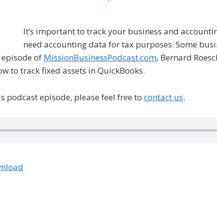
It’s important to track your business and accounti
need accounting data for tax purposes. Some busin
s episode of
MissionBusinessPodcast.com
, Bernard Roesc
w to track fixed assets in QuickBooks.
s podcast episode, please feel free to
contact us
.
nload