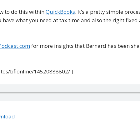
w to do this within
QuickBooks
. It’s a pretty simple proc
have what you need at tax time and also the right fixed 
Podcast.com
for more insights that Bernard has been shar
otos/bfionline/14520888802/ ]
nload