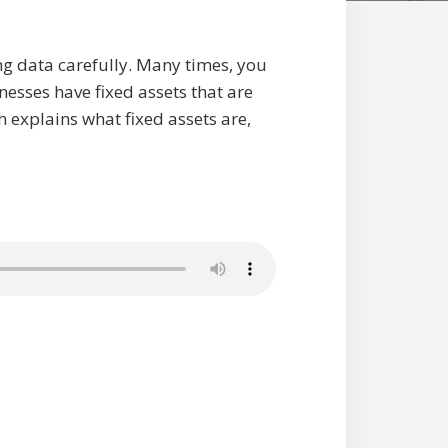
ng data carefully. Many times, you
esses have fixed assets that are
h explains what fixed assets are,