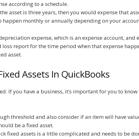
nse according to a schedule.
f the asset is three years, then you would expense that ass
to happen monthly or annually depending on your accoun
epreciation expense, which is an expense account, and e
nd loss report for the time period when that expense happ
xed asset.
Fixed Assets In QuickBooks
ated. If you have a business, it’s important for you to kno
ugh threshold and also consider if an item will have valu
hould be a fixed asset.
k fixed assets is a little complicated and needs to be don