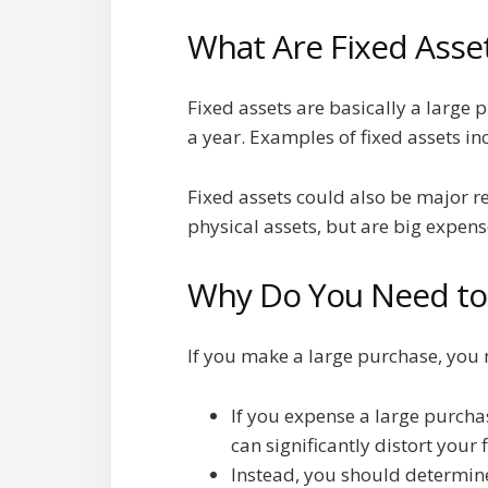
What Are Fixed Asse
Fixed assets are basically a large 
a year. Examples of fixed assets in
Fixed assets could also be major r
physical assets, but are big expens
Why Do You Need to 
If you make a large purchase, you m
If you expense a large purchas
can significantly distort your
Instead, you should determine 