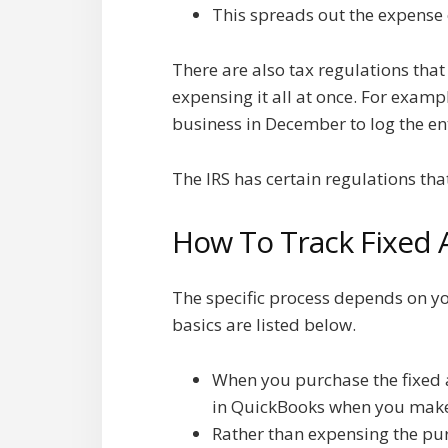
This spreads out the expense o
There are also tax regulations tha
expensing it all at once. For examp
business in December to log the ent
The IRS has certain regulations tha
How To Track Fixed 
The specific process depends on yo
basics are listed below.
When you purchase the fixed as
in QuickBooks when you make
Rather than expensing the pur