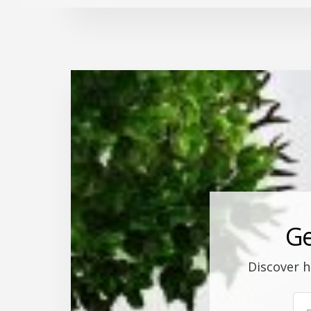
Ge
Discover h