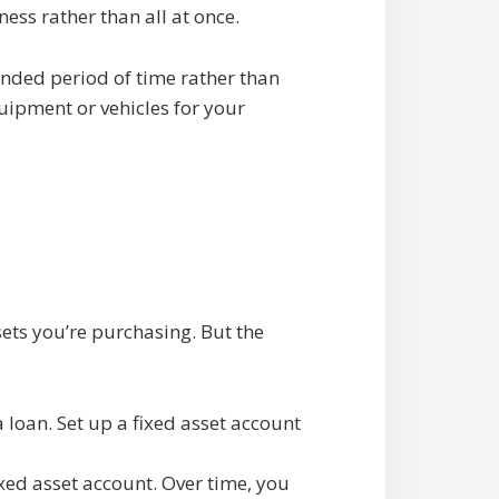
ess rather than all at once.
ended period of time rather than
uipment or vehicles for your
ets you’re purchasing. But the
 loan. Set up a fixed asset account
xed asset account. Over time, you