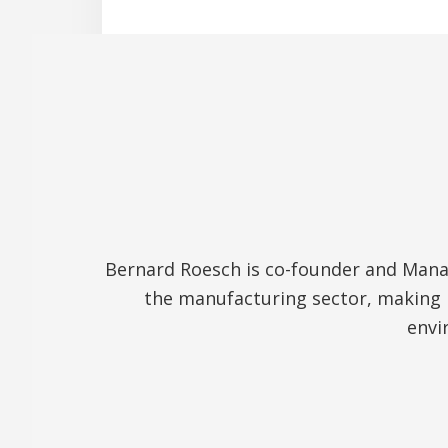
Bernard Roesch is co-founder and Manag
the manufacturing sector, making 
envi