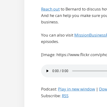
Reach out
to Bernard to discuss ho
And he can help you make sure you 
business.
You can also visit
MissionBusiness
episodes.
[Image: https://www.flickr.com/ph
Podcast:
Play in new window
|
Dow
Subscribe:
RSS