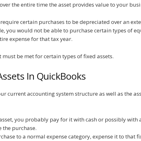
ver the entire time the asset provides value to your busin
t require certain purchases to be depreciated over an ext
le, you would not be able to purchase certain types of eq
ire expense for that tax year.
t must be met for certain types of fixed assets.
Assets In QuickBooks
ur current accounting system structure as well as the ass
set, you probably pay for it with cash or possibly with a
 the purchase.
chase to a normal expense category, expense it to that fi