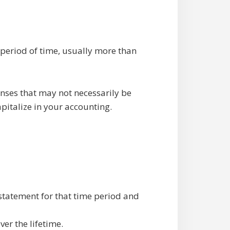
 period of time, usually more than
enses that may not necessarily be
pitalize in your accounting.
 statement for that time period and
ver the lifetime.