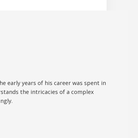
 early years of his career was spent in
tands the intricacies of a complex
ngly.