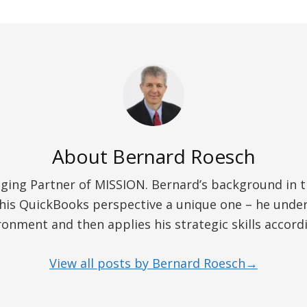
About
Bernard Roesch
ing Partner of MISSION. Bernard’s background in the
his QuickBooks perspective a unique one – he unders
ronment and then applies his strategic skills accordi
View all posts by Bernard Roesch→