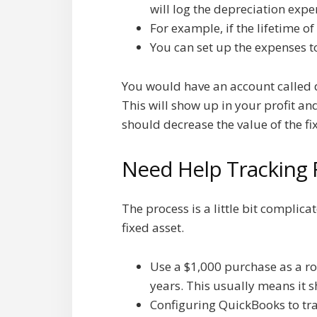
will log the depreciation expe
For example, if the lifetime o
You can set up the expenses 
You would have an account called d
This will show up in your profit a
should decrease the value of the fi
Need Help Tracking 
The process is a little bit complic
fixed asset.
Use a $1,000 purchase as a ro
years. This usually means it s
Configuring QuickBooks to trac