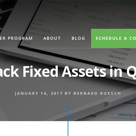
Search
ER PROGRAM
ABOUT
BLOG
SCHEDULE A C
ck Fixed Assets in
JANUARY 16, 2017
BY
BERNARD ROESCH