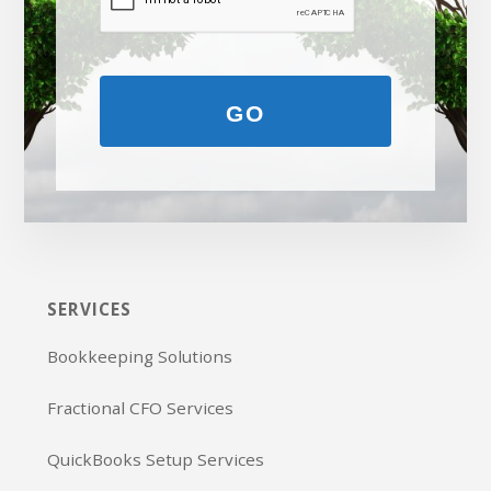
GO
SERVICES
Bookkeeping Solutions
Fractional CFO Services
QuickBooks Setup Services