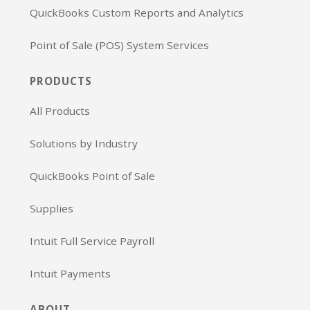
QuickBooks Custom Reports and Analytics
Point of Sale (POS) System Services
PRODUCTS
All Products
Solutions by Industry
QuickBooks Point of Sale
Supplies
Intuit Full Service Payroll
Intuit Payments
ABOUT