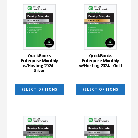
variants.
varia
The
The
options
optio
may
may
be
be
chosen
chos
on
on
QuickBooks
QuickBooks
Enterprise Monthly
Enterprise Monthly
the
the
w/Hosting 2024 –
w/Hosting 2024 – Gold
Silver
product
prod
page
page
This
This
SELECT OPTIONS
SELECT OPTIONS
product
prod
has
has
multiple
multi
variants.
varia
The
The
options
optio