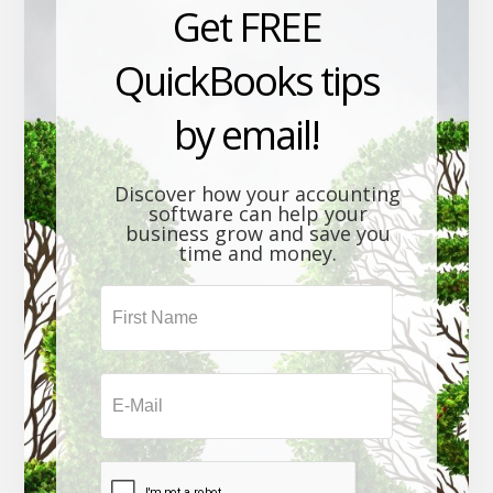
Get FREE
QuickBooks tips
by email!
Discover how your accounting
software can help your
business grow and save you
time and money.