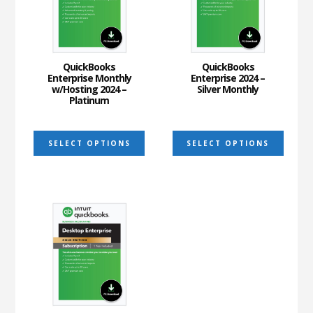
may
may
be
be
chosen
chos
on
on
QuickBooks
QuickBooks
Enterprise Monthly
Enterprise 2024 –
the
the
w/Hosting 2024 –
Silver Monthly
Platinum
product
prod
page
page
This
This
SELECT OPTIONS
SELECT OPTIONS
product
prod
has
has
multiple
multi
variants.
varia
The
The
options
optio
may
may
be
be
chosen
chos