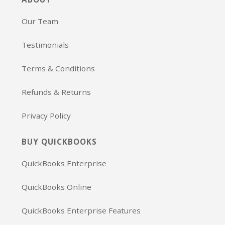
Our Team
Testimonials
Terms & Conditions
Refunds & Returns
Privacy Policy
BUY QUICKBOOKS
QuickBooks Enterprise
QuickBooks Online
QuickBooks Enterprise Features