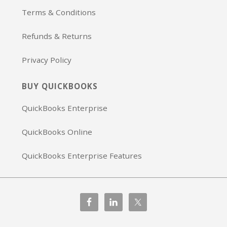
Terms & Conditions
Refunds & Returns
Privacy Policy
BUY QUICKBOOKS
QuickBooks Enterprise
QuickBooks Online
QuickBooks Enterprise Features