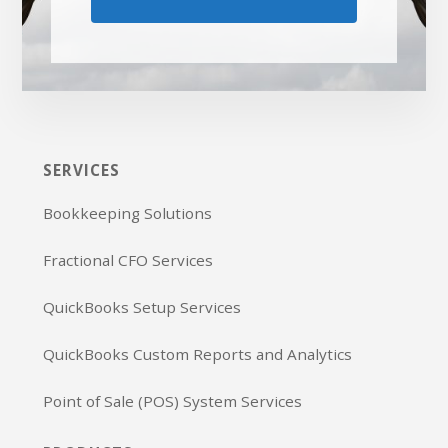
SERVICES
Bookkeeping Solutions
Fractional CFO Services
QuickBooks Setup Services
QuickBooks Custom Reports and Analytics
Point of Sale (POS) System Services