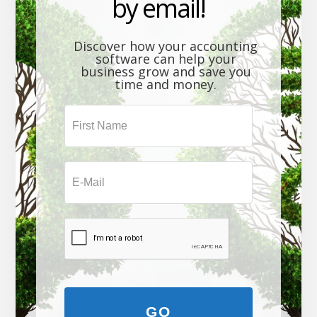
by email!
Discover how your accounting
software can help your
business grow and save you
time and money.
GO