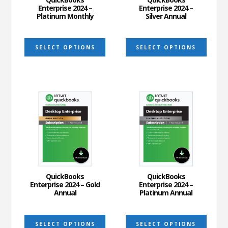
Enterprise 2024 –
Enterprise 2024 –
Platinum Monthly
Silver Annual
This
This
SELECT OPTIONS
SELECT OPTIONS
product
prod
has
has
multiple
multi
variants.
varia
The
The
options
optio
may
may
be
be
chosen
chos
on
on
QuickBooks
QuickBooks
Enterprise 2024 – Gold
Enterprise 2024 –
the
the
Annual
Platinum Annual
product
prod
This
This
page
page
SELECT OPTIONS
SELECT OPTIONS