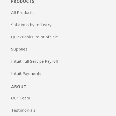
PRODUCTS
All Products
Solutions by Industry
QuickBooks Point of Sale
Supplies
Intuit Full Service Payroll
Intuit Payments
ABOUT
Our Team
Testimonials