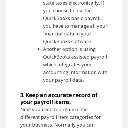
state taxes electronically. If
you choose to use the
QuickBooks basic payroll,
you have to manage all your
financial data in your
QuickBooks software.
Another option is using
QuickBooks assisted payroll
which integrates your
accounting information with
your payroll data.
3. Keep an accurate record of
your payroll items.
Next you need to organize the
different payroll item categories for
your business. Normally you can