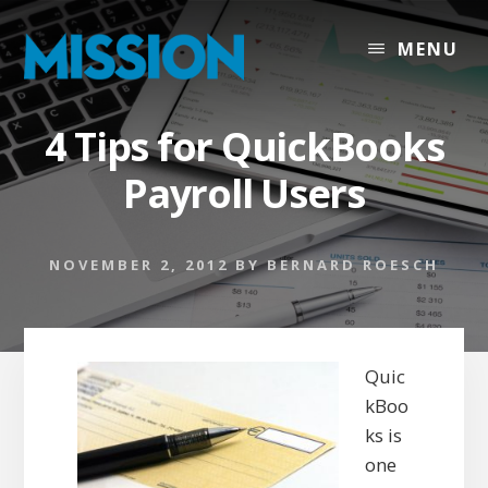
Skip
Skip
to
to
MENU
content
footer
4 Tips for QuickBooks
Payroll Users
NOVEMBER 2, 2012
BY
BERNARD ROESCH
Quic
kBoo
ks is
one