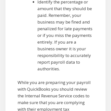
Identify the percentage or
amount that they should be
paid. Remember, your
business may be fined and
penalized for late payments
or if you miss the payments
entirely. If you are a
business owner it is your
responsibility to accurately
report payroll data to
authorities.
While you are preparing your payroll
with QuickBooks you should review
the Internal Revenue Service codes to
make sure that you are complying
with their employment tax