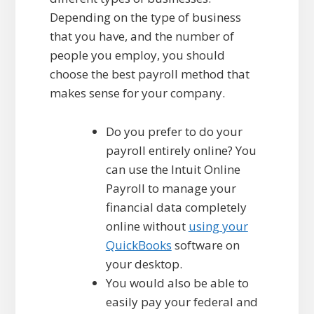
Depending on the type of business
that you have, and the number of
people you employ, you should
choose the best payroll method that
makes sense for your company.
Do you prefer to do your
payroll entirely online? You
can use the Intuit Online
Payroll to manage your
financial data completely
online without
using your
QuickBooks
software on
your desktop.
You would also be able to
easily pay your federal and