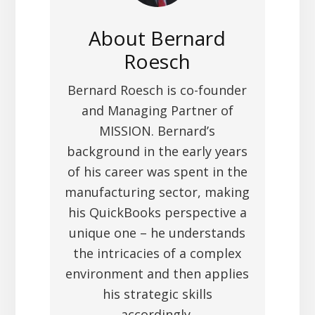
About
Bernard
Roesch
Bernard Roesch is co-founder
and Managing Partner of
MISSION. Bernard’s
background in the early years
of his career was spent in the
manufacturing sector, making
his QuickBooks perspective a
unique one – he understands
the intricacies of a complex
environment and then applies
his strategic skills
accordingly.