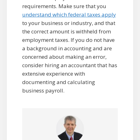
requirements. Make sure that you
understand which federal taxes apply
to your business or industry, and that
the correct amount is withheld from
employment taxes. If you do not have
a background in accounting and are
concerned about making an error,
consider hiring an accountant that has
extensive experience with
documenting and calculating
business payroll.