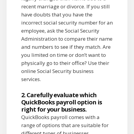
recent marriage or divorce. If you still
have doubts that you have the
incorrect social security number for an
employee, ask the Social Security
Administration to compare their name
and numbers to see if they match. Are
you limited on time or don’t want to
physically go to their office? Use their
online Social Security business
services.
2. Carefully evaluate which
QuickBooks payroll option is
right for your business.
QuickBooks payroll comes with a
range of options that are suitable for
different types of businesses.