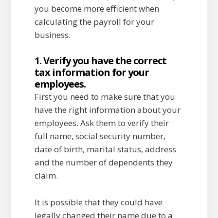
you become more efficient when
calculating the payroll for your
business.
1. Verify you have the correct
tax information for your
employees.
First you need to make sure that you
have the right information about your
employees. Ask them to verify their
full name, social security number,
date of birth, marital status, address
and the number of dependents they
claim.
It is possible that they could have
legally changed their name due to a