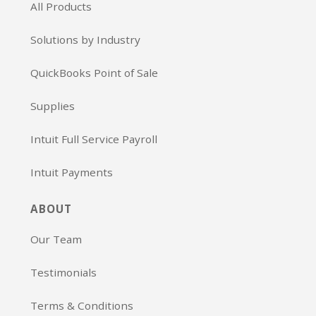
All Products
Solutions by Industry
QuickBooks Point of Sale
Supplies
Intuit Full Service Payroll
Intuit Payments
ABOUT
Our Team
Testimonials
Terms & Conditions