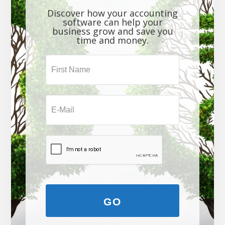
Discover how your accounting
software can help your
business grow and save you
time and money.
GO