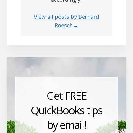
View all posts by Bernard
Roesch→
Get FREE
QuickBooks tips
by email!