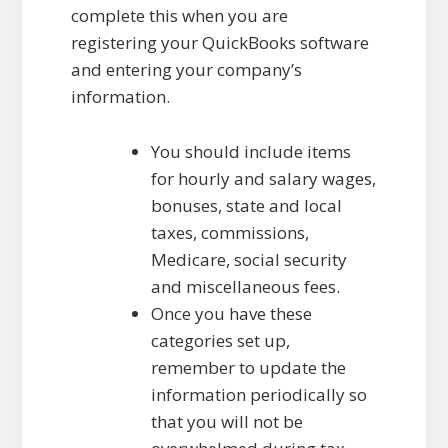
complete this when you are
registering your QuickBooks software
and entering your company’s
information.
You should include items
for hourly and salary wages,
bonuses, state and local
taxes, commissions,
Medicare, social security
and miscellaneous fees.
Once you have these
categories set up,
remember to update the
information periodically so
that you will not be