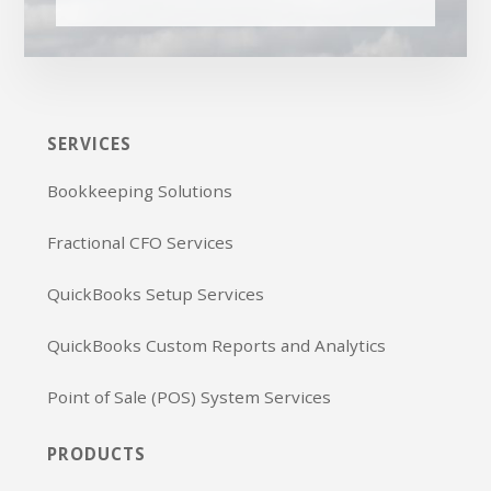
SERVICES
Bookkeeping Solutions
Fractional CFO Services
QuickBooks Setup Services
QuickBooks Custom Reports and Analytics
Point of Sale (POS) System Services
PRODUCTS