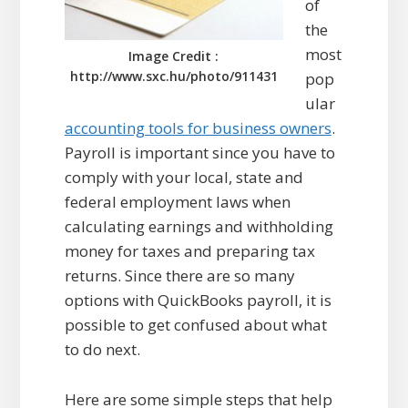
of
the
most
Image Credit :
http://www.sxc.hu/photo/911431
pop
ular
accounting tools for business owners
.
Payroll is important since you have to
comply with your local, state and
federal employment laws when
calculating earnings and withholding
money for taxes and preparing tax
returns. Since there are so many
options with QuickBooks payroll, it is
possible to get confused about what
to do next.
Here are some simple steps that help