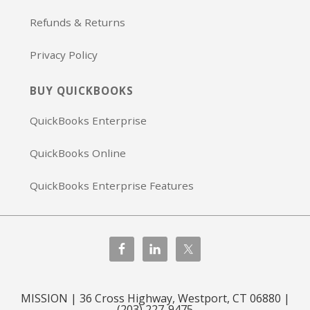
Refunds & Returns
Privacy Policy
BUY QUICKBOOKS
QuickBooks Enterprise
QuickBooks Online
QuickBooks Enterprise Features
MISSION | 36 Cross Highway, Westport, CT 06880 |
(203) 227-9475