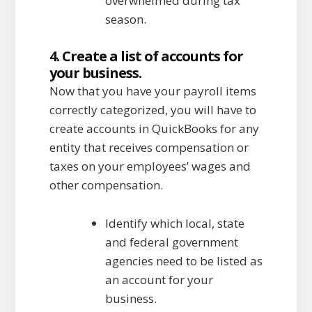
overwhelmed during tax
season.
4. Create a list of accounts for
your business.
Now that you have your payroll items
correctly categorized, you will have to
create accounts in QuickBooks for any
entity that receives compensation or
taxes on your employees’ wages and
other compensation.
Identify which local, state
and federal government
agencies need to be listed as
an account for your
business.