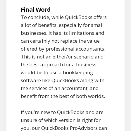
Final Word
To conclude, while QuickBooks offers
a lot of benefits, especially for small
businesses, it has its limitations and
can certainly not replace the value
offered by professional accountants.
This is not an either/or scenario and
the best approach for a business
would be to use a bookkeeping
software like QuickBooks along with
the services of an accountant, and
benefit from the best of both worlds.
If you’re new to QuickBooks and are
unsure of which version is right for
you, our QuickBooks ProAdvisors can