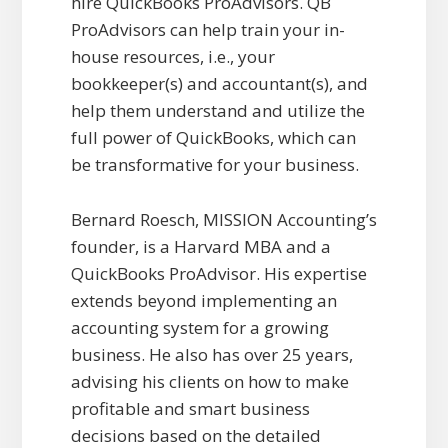
hire QuickBooks ProAdvisors. QB
ProAdvisors can help train your in-
house resources, i.e., your
bookkeeper(s) and accountant(s), and
help them understand and utilize the
full power of QuickBooks, which can
be transformative for your business.
Bernard Roesch, MISSION Accounting’s
founder, is a Harvard MBA and a
QuickBooks ProAdvisor. His expertise
extends beyond implementing an
accounting system for a growing
business. He also has over 25 years,
advising his clients on how to make
profitable and smart business
decisions based on the detailed