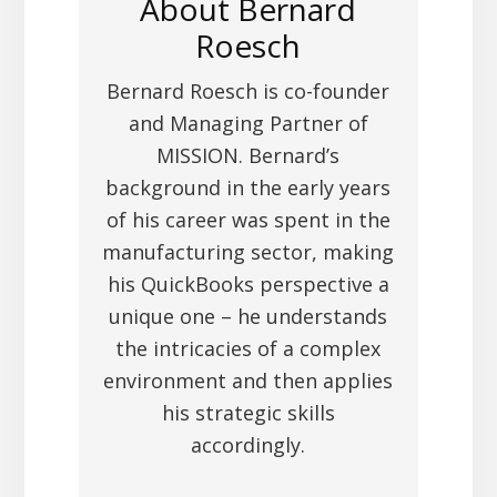
About
Bernard
Roesch
Bernard Roesch is co-founder
and Managing Partner of
MISSION. Bernard’s
background in the early years
of his career was spent in the
manufacturing sector, making
his QuickBooks perspective a
unique one – he understands
the intricacies of a complex
environment and then applies
his strategic skills
accordingly.