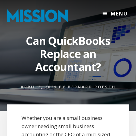
Skip
Skip
to
to
MENU
content
footer
Can QuickBooks
Replace an
Accountant?
APRIL 2, 2021
BY
BERNARD ROESCH
Whether you are a small business
owner needing small business
accounting or the CEO of a mid-sized