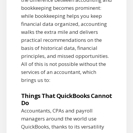
bookkeeping becomes prominent:
while bookkeeping helps you keep
financial data organized, accounting
walks the extra mile and delivers
practical recommendations on the
basis of historical data, financial
principles, and missed opportunities.
All of this is not possible without the
services of an accountant, which
brings us to:
Things That QuickBooks Cannot
Do
Accountants, CPAs and payroll
managers around the world use
QuickBooks, thanks to its versatility