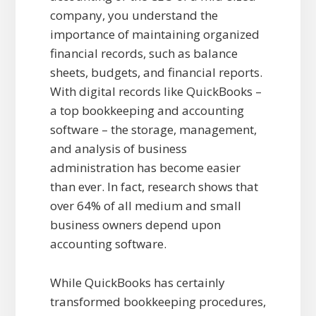
company, you understand the
importance of maintaining organized
financial records, such as balance
sheets, budgets, and financial reports.
With digital records like QuickBooks –
a top bookkeeping and accounting
software – the storage, management,
and analysis of business
administration has become easier
than ever. In fact, research shows that
over 64% of all medium and small
business owners depend upon
accounting software.
While QuickBooks has certainly
transformed bookkeeping procedures,