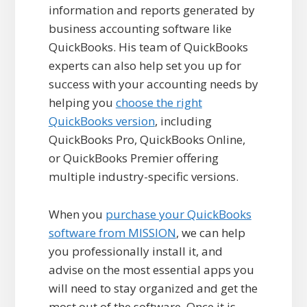
information and reports generated by
business accounting software like
QuickBooks. His team of QuickBooks
experts can also help set you up for
success with your accounting needs by
helping you
choose the right
QuickBooks version
, including
QuickBooks Pro, QuickBooks Online,
or QuickBooks Premier offering
multiple industry-specific versions.
When you
purchase your QuickBooks
software from MISSION
, we can help
you professionally install it, and
advise on the most essential apps you
will need to stay organized and get the
most out of the software. Once it is