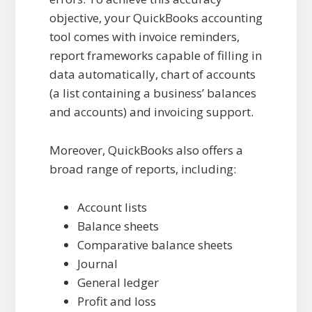
objective, your QuickBooks accounting
tool comes with invoice reminders,
report frameworks capable of filling in
data automatically, chart of accounts
(a list containing a business’ balances
and accounts) and invoicing support.
Moreover, QuickBooks also offers a
broad range of reports, including:
Account lists
Balance sheets
Comparative balance sheets
Journal
General ledger
Profit and loss