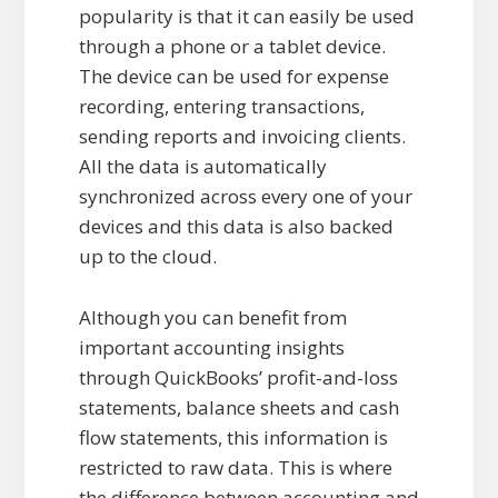
popularity is that it can easily be used
through a phone or a tablet device.
The device can be used for expense
recording, entering transactions,
sending reports and invoicing clients.
All the data is automatically
synchronized across every one of your
devices and this data is also backed
up to the cloud.
Although you can benefit from
important accounting insights
through QuickBooks’ profit-and-loss
statements, balance sheets and cash
flow statements, this information is
restricted to raw data. This is where
the difference between accounting and