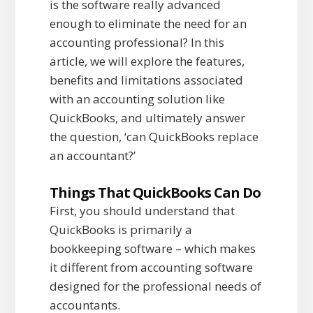
is the software really advanced
enough to eliminate the need for an
accounting professional? In this
article, we will explore the features,
benefits and limitations associated
with an accounting solution like
QuickBooks, and ultimately answer
the question, ‘can QuickBooks replace
an accountant?’
Things That QuickBooks Can Do
First, you should understand that
QuickBooks is primarily a
bookkeeping software – which makes
it different from accounting software
designed for the professional needs of
accountants.