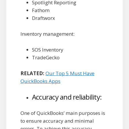
Spotlight Reporting
Fathom
Draftworx
Inventory management:
SOS Inventory
TradeGecko
RELATED:
Our Top 5 Must Have
QuickBooks Apps
Accuracy and reliability:
One of QuickBooks’ main purposes is
to ensure accuracy and minimal
errors. To achieve this accuracy