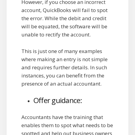
However, if you choose an incorrect
account, QuickBooks will fail to spot
the error. While the debit and credit
will be equated, the software will be
unable to rectify the account.
This is just one of many examples
where making an entry is not simple
and requires further details. In such
instances, you can benefit from the
presence of an actual accountant.
Offer guidance:
Accountants have the training that
enables them to spot what needs to be
spotted and help out business owners