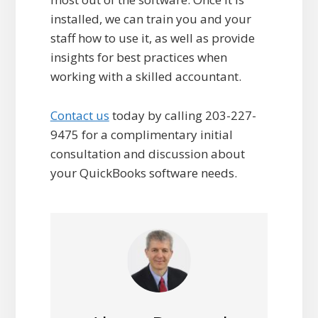
installed, we can train you and your
staff how to use it, as well as provide
insights for best practices when
working with a skilled accountant.
Contact us
today by calling 203-227-
9475 for a complimentary initial
consultation and discussion about
your QuickBooks software needs.