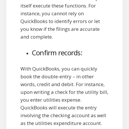
itself execute these functions. For
instance, you cannot rely on
QuickBooks to identify errors or let
you know if the filings are accurate
and complete.
Confirm records:
With QuickBooks, you can quickly
book the double-entry – in other
words, credit and debit. For instance,
upon writing a check for the utility bill,
you enter utilities expense.
QuickBooks will execute the entry
involving the checking account as well
as the utilities expenditure account.