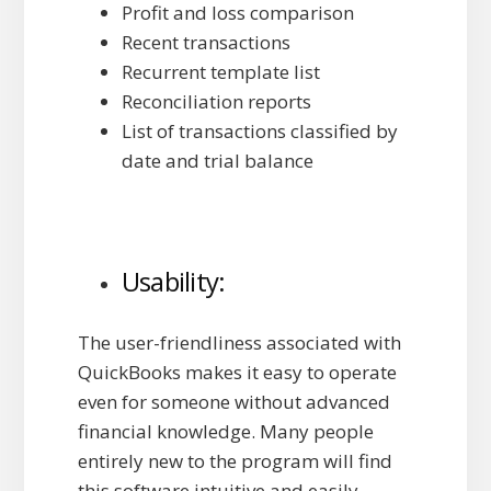
Profit and loss comparison
Recent transactions
Recurrent template list
Reconciliation reports
List of transactions classified by
date and trial balance
Usability:
The user-friendliness associated with
QuickBooks makes it easy to operate
even for someone without advanced
financial knowledge. Many people
entirely new to the program will find
this software intuitive and easily