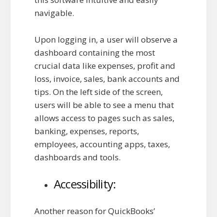
navigable.
Upon logging in, a user will observe a
dashboard containing the most
crucial data like expenses, profit and
loss, invoice, sales, bank accounts and
tips. On the left side of the screen,
users will be able to see a menu that
allows access to pages such as sales,
banking, expenses, reports,
employees, accounting apps, taxes,
dashboards and tools.
Accessibility:
Another reason for QuickBooks’