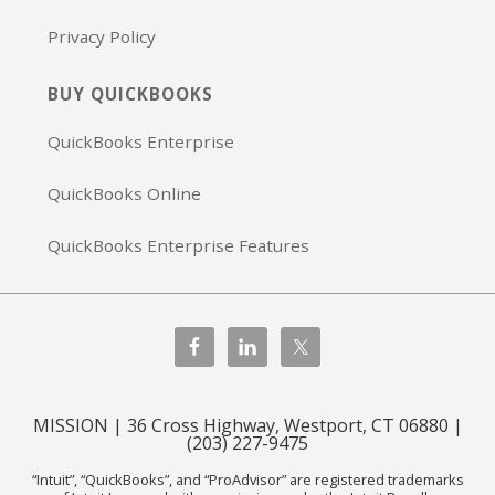
Privacy Policy
BUY QUICKBOOKS
QuickBooks Enterprise
QuickBooks Online
QuickBooks Enterprise Features
MISSION | 36 Cross Highway, Westport, CT 06880 |
(203) 227-9475
“Intuit”, “QuickBooks”, and “ProAdvisor” are registered trademarks