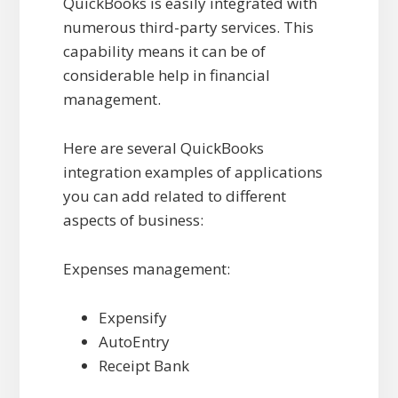
QuickBooks is easily integrated with
numerous third-party services. This
capability means it can be of
considerable help in financial
management.
Here are several QuickBooks
integration examples of applications
you can add related to different
aspects of business:
Expenses management:
Expensify
AutoEntry
Receipt Bank