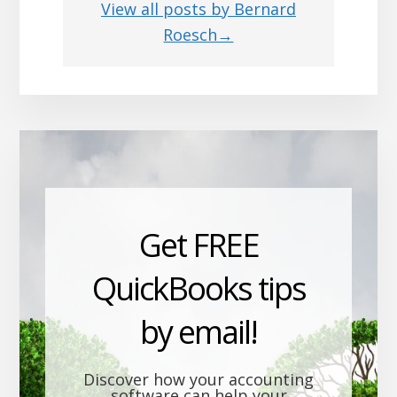
View all posts by Bernard
Roesch→
Get FREE
QuickBooks tips
by email!
Discover how your accounting
software can help your