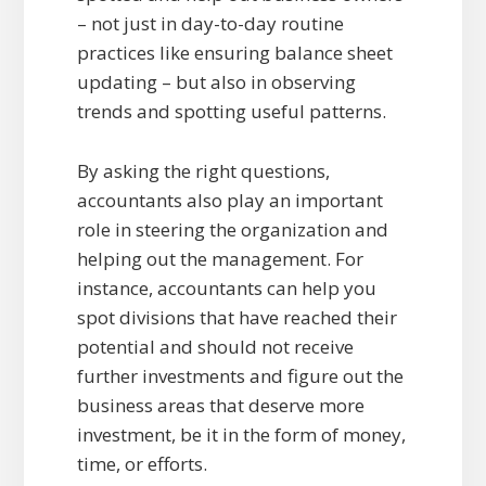
– not just in day-to-day routine
practices like ensuring balance sheet
updating – but also in observing
trends and spotting useful patterns.
By asking the right questions,
accountants also play an important
role in steering the organization and
helping out the management. For
instance, accountants can help you
spot divisions that have reached their
potential and should not receive
further investments and figure out the
business areas that deserve more
investment, be it in the form of money,
time, or efforts.