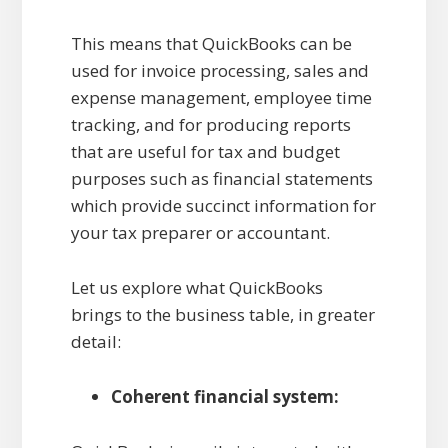
This means that QuickBooks can be
used for invoice processing, sales and
expense management, employee time
tracking, and for producing reports
that are useful for tax and budget
purposes such as financial statements
which provide succinct information for
your tax preparer or accountant.
Let us explore what QuickBooks
brings to the business table, in greater
detail:
Coherent financial system: