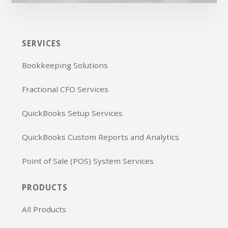
SERVICES
Bookkeeping Solutions
Fractional CFO Services
QuickBooks Setup Services
QuickBooks Custom Reports and Analytics
Point of Sale (POS) System Services
PRODUCTS
All Products