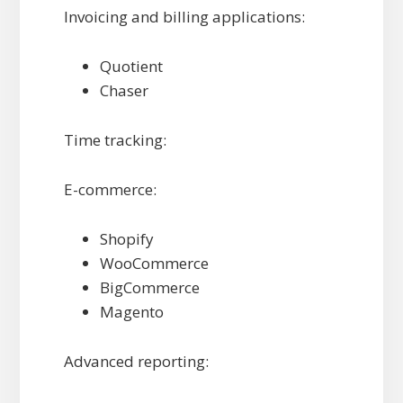
Invoicing and billing applications:
Quotient
Chaser
Time tracking:
E-commerce:
Shopify
WooCommerce
BigCommerce
Magento
Advanced reporting: