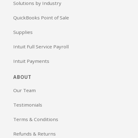
Solutions by Industry
QuickBooks Point of Sale
Supplies
Intuit Full Service Payroll
Intuit Payments
ABOUT
Our Team
Testimonials
Terms & Conditions
Refunds & Returns