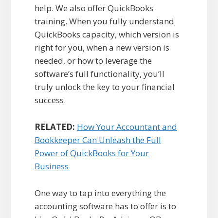
help. We also offer QuickBooks
training. When you fully understand
QuickBooks capacity, which version is
right for you, when a new version is
needed, or how to leverage the
software’s full functionality, you’ll
truly unlock the key to your financial
success.
RELATED:
How Your Accountant and
Bookkeeper Can Unleash the Full
Power of QuickBooks for Your
Business
One way to tap into everything the
accounting software has to offer is to