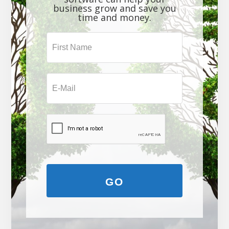
business grow and save you
time and money.
GO