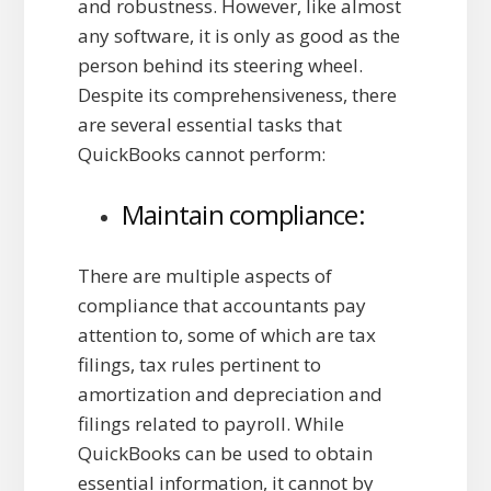
and robustness. However, like almost
any software, it is only as good as the
person behind its steering wheel.
Despite its comprehensiveness, there
are several essential tasks that
QuickBooks cannot perform:
Maintain compliance:
There are multiple aspects of
compliance that accountants pay
attention to, some of which are tax
filings, tax rules pertinent to
amortization and depreciation and
filings related to payroll. While
QuickBooks can be used to obtain
essential information, it cannot by