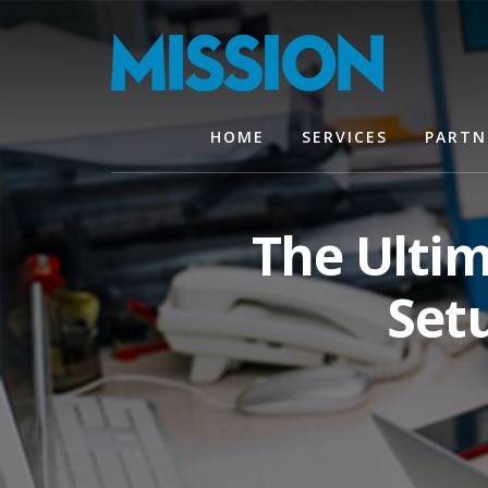
Skip
Skip
to
to
content
footer
HOME
SERVICES
PARTN
The Ulti
Set