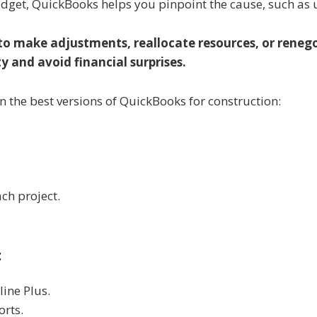
 budget, QuickBooks helps you pinpoint the cause, such as
 to make adjustments, reallocate resources, or renego
y and avoid financial surprises.
n the best versions of QuickBooks for construction:
ch project.
:
line Plus.
orts.