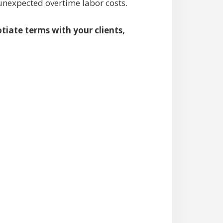
 unexpected overtime labor costs.
tiate terms with your clients,