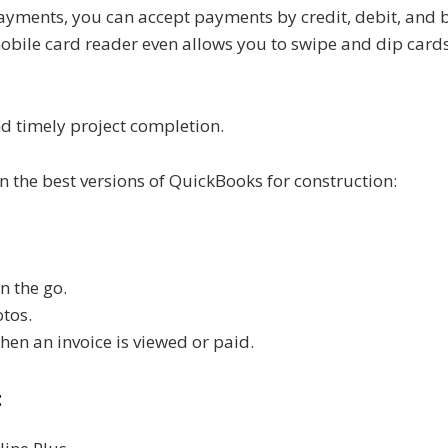
ayments, you can accept payments by credit, debit, and b
mobile card reader even allows you to swipe and dip cards
d timely project completion.
n the best versions of QuickBooks for construction:
n the go.
otos.
when an invoice is viewed or paid.
: