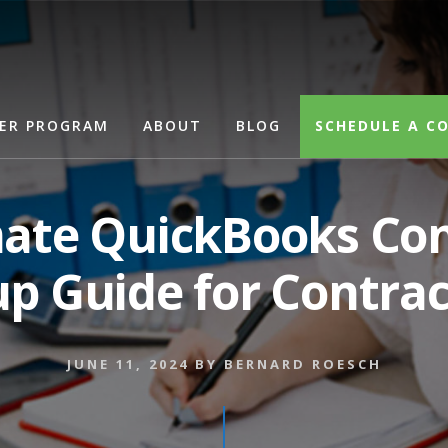
Search
ER PROGRAM
ABOUT
BLOG
SCHEDULE A C
mate QuickBooks Con
up Guide for Contrac
JUNE 11, 2024
BY
BERNARD ROESCH