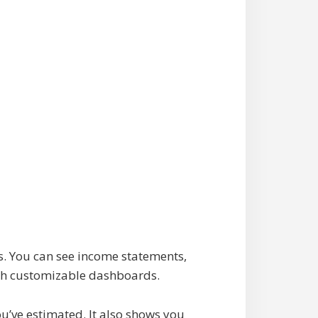
s. You can see income statements,
with customizable dashboards.
u’ve estimated. It also shows you