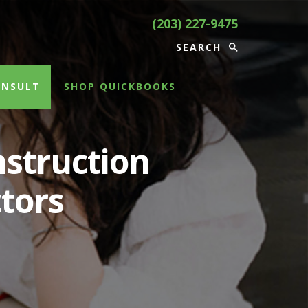
(203) 227-9475
ONSULT
SHOP QUICKBOOKS
struction
tors