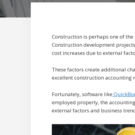
Construction is perhaps one of the 
Construction development projects
cost increases due to external fac
These factors create additional cha
excellent construction accounting r
Fortunately, software like
QuickBoo
employed properly, the accounting 
external factors and business trend