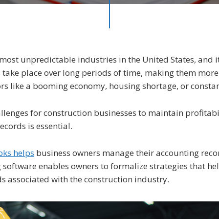
most unpredictable industries in the United States, and i
 take place over long periods of time, making them more
tors like a booming economy, housing shortage, or consta
llenges for construction businesses to maintain profitabil
ecords is essential.
ks helps
business owners manage their accounting recor
software enables owners to formalize strategies that hel
s associated with the construction industry.