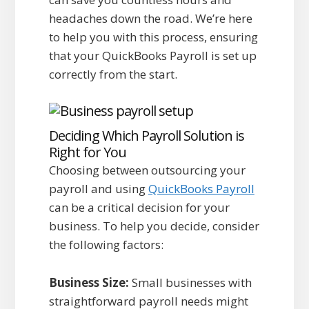
headaches down the road. We’re here
to help you with this process, ensuring
that your QuickBooks Payroll is set up
correctly from the start.
Deciding Which Payroll Solution is
Right for You
Choosing between outsourcing your
payroll and using
QuickBooks Payroll
can be a critical decision for your
business. To help you decide, consider
the following factors:
Business Size:
Small businesses with
straightforward payroll needs might