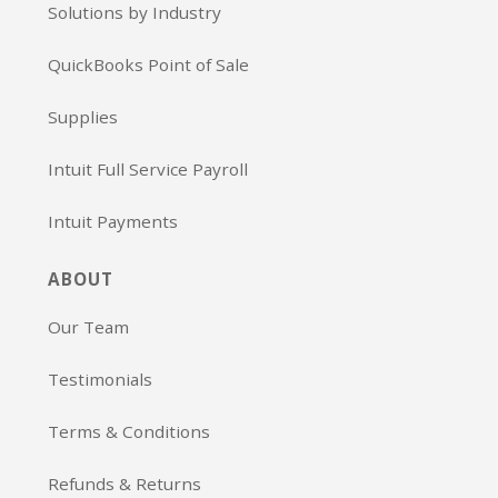
Solutions by Industry
QuickBooks Point of Sale
Supplies
Intuit Full Service Payroll
Intuit Payments
ABOUT
Our Team
Testimonials
Terms & Conditions
Refunds & Returns