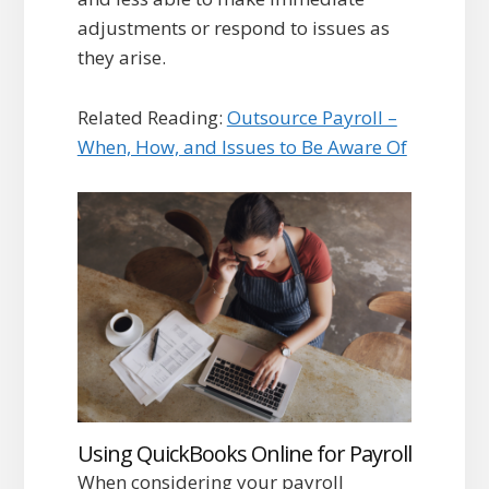
adjustments or respond to issues as
they arise.
Related Reading:
Outsource Payroll –
When, How, and Issues to Be Aware Of
Using QuickBooks Online for Payroll
When considering your payroll