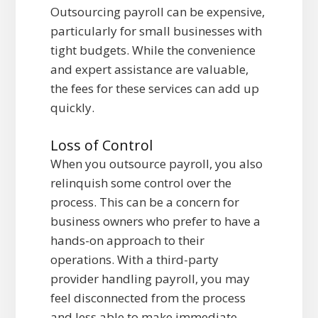
Outsourcing payroll can be expensive,
particularly for small businesses with
tight budgets. While the convenience
and expert assistance are valuable,
the fees for these services can add up
quickly.
Loss of Control
When you outsource payroll, you also
relinquish some control over the
process. This can be a concern for
business owners who prefer to have a
hands-on approach to their
operations. With a third-party
provider handling payroll, you may
feel disconnected from the process
and less able to make immediate