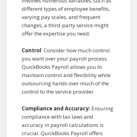
involves numerous variables, such as
different types of employee benefits,
varying pay scales, and frequent
changes, a third-party service might
offer the expertise you need.
Control
: Consider how much control
you want over your payroll process.
QuickBooks Payroll allows you to
maintain control and flexibility while
outsourcing hands over much of the
control to the service provider.
Compliance and Accuracy:
Ensuring
compliance with tax laws and
accuracy in payroll calculations is
crucial. QuickBooks Payroll offers