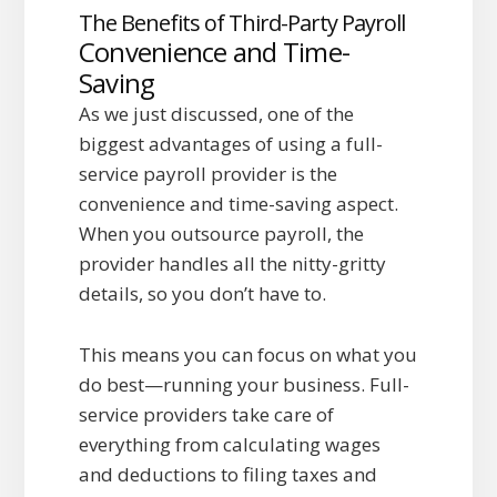
The Benefits of Third-Party Payroll
Convenience and Time-
Saving
As we just discussed, one of the
biggest advantages of using a full-
service payroll provider is the
convenience and time-saving aspect.
When you outsource payroll, the
provider handles all the nitty-gritty
details, so you don’t have to.
This means you can focus on what you
do best—running your business. Full-
service providers take care of
everything from calculating wages
and deductions to filing taxes and