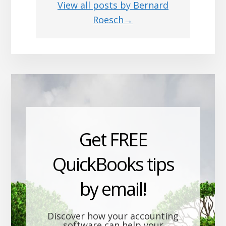
View all posts by Bernard
Roesch→
Get FREE
QuickBooks tips
by email!
Discover how your accounting
software can help your