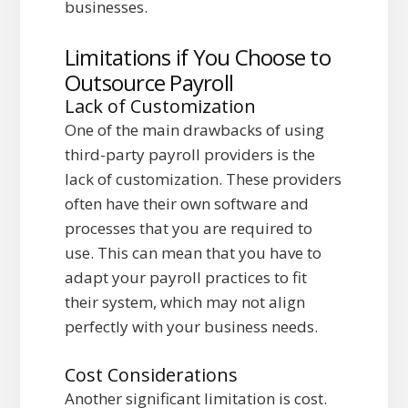
businesses.
Limitations if You Choose to
Outsource Payroll
Lack of Customization
One of the main drawbacks of using
third-party payroll providers is the
lack of customization. These providers
often have their own software and
processes that you are required to
use. This can mean that you have to
adapt your payroll practices to fit
their system, which may not align
perfectly with your business needs.
Cost Considerations
Another significant limitation is cost.