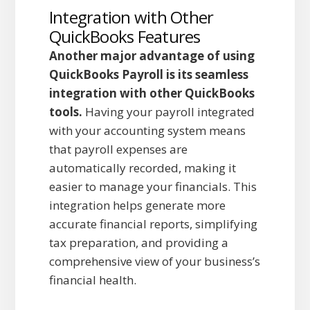
Integration with Other
QuickBooks Features
Another major advantage of using
QuickBooks Payroll is its seamless
integration with other QuickBooks
tools.
Having your payroll integrated
with your accounting system means
that payroll expenses are
automatically recorded, making it
easier to manage your financials. This
integration helps generate more
accurate financial reports, simplifying
tax preparation, and providing a
comprehensive view of your business’s
financial health.