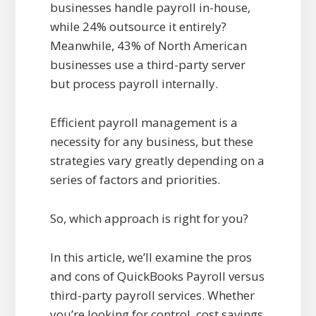
businesses handle payroll in-house,
while 24% outsource it entirely?
Meanwhile, 43% of North American
businesses use a third-party server
but process payroll internally.
Efficient payroll management is a
necessity for any business, but these
strategies vary greatly depending on a
series of factors and priorities.
So, which approach is right for you?
In this article, we’ll examine the pros
and cons of QuickBooks Payroll versus
third-party payroll services. Whether
you’re looking for control, cost savings,