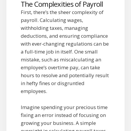
The Complexities of Payroll
First, there’s the sheer complexity of
payroll. Calculating wages,
withholding taxes, managing
deductions, and ensuring compliance
with ever-changing regulations can be
a full-time job in itself. One small
mistake, such as miscalculating an
employee’s overtime pay, can take
hours to resolve and potentially result
in hefty fines or disgruntled
employees.
Imagine spending your precious time
fixing an error instead of focusing on
growing your business. A simple
oversight in calculating payroll taxes