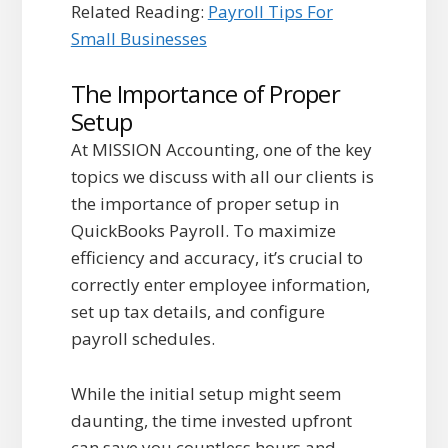
Related Reading:
Payroll Tips For
Small Businesses
The Importance of Proper
Setup
At MISSION Accounting, one of the key
topics we discuss with all our clients is
the importance of proper setup in
QuickBooks Payroll. To maximize
efficiency and accuracy, it’s crucial to
correctly enter employee information,
set up tax details, and configure
payroll schedules.
While the initial setup might seem
daunting, the time invested upfront
can save you countless hours and