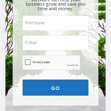
business grow and save you
time and money.
GO