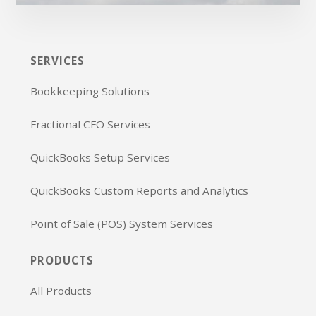
SERVICES
Bookkeeping Solutions
Fractional CFO Services
QuickBooks Setup Services
QuickBooks Custom Reports and Analytics
Point of Sale (POS) System Services
PRODUCTS
All Products