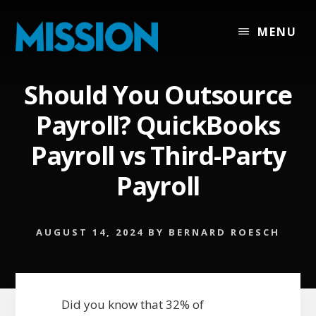
Skip
Skip
to
to
MENU
content
footer
Should You Outsource
Payroll? QuickBooks
Payroll vs Third-Party
Payroll
AUGUST 14, 2024
BY
BERNARD ROESCH
Did you know that 32% of