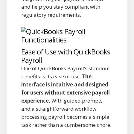
and help you stay compliant with
regulatory requirements.
Ease of Use with QuickBooks
Payroll
One of QuickBooks Payroll’s standout
benefits is its ease of use.
The
interface is intuitive and designed
for users without extensive payroll
experience.
With guided prompts
and a straightforward workflow,
processing payroll becomes a simple
task rather than a cumbersome chore.