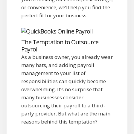
or convenience, we’ll help you find the
perfect fit for your business.
The Temptation to Outsource
Payroll
As a business owner, you already wear
many hats, and adding payroll
management to your list of
responsibilities can quickly become
overwhelming. It’s no surprise that
many businesses consider
outsourcing their payroll to a third-
party provider. But what are the main
reasons behind this temptation?