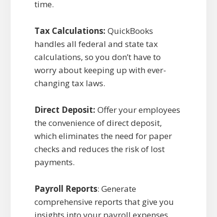
time.
Tax Calculations:
QuickBooks
handles all federal and state tax
calculations, so you don’t have to
worry about keeping up with ever-
changing tax laws.
Direct Deposit:
Offer your employees
the convenience of direct deposit,
which eliminates the need for paper
checks and reduces the risk of lost
payments.
Payroll Reports
: Generate
comprehensive reports that give you
insights into your payroll expenses