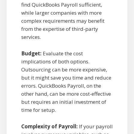
find QuickBooks Payroll sufficient,
while larger companies with more
complex requirements may benefit
from the expertise of third-party
services.
Budget:
Evaluate the cost
implications of both options.
Outsourcing can be more expensive,
but it might save you time and reduce
errors. QuickBooks Payroll, on the
other hand, can be more cost-effective
but requires an initial investment of
time for setup.
Complexity of Payroll:
If your payroll