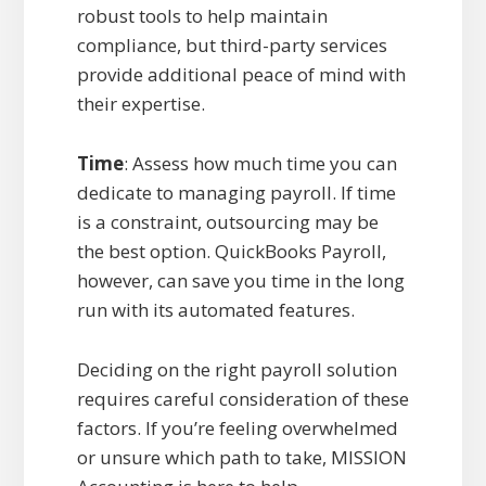
robust tools to help maintain
compliance, but third-party services
provide additional peace of mind with
their expertise.
Time
: Assess how much time you can
dedicate to managing payroll. If time
is a constraint, outsourcing may be
the best option. QuickBooks Payroll,
however, can save you time in the long
run with its automated features.
Deciding on the right payroll solution
requires careful consideration of these
factors. If you’re feeling overwhelmed
or unsure which path to take, MISSION