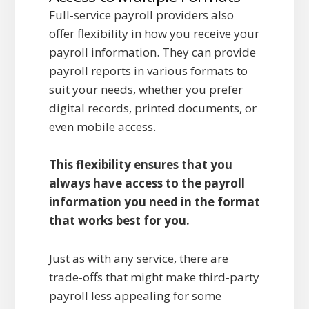
Full-service payroll providers also
offer flexibility in how you receive your
payroll information. They can provide
payroll reports in various formats to
suit your needs, whether you prefer
digital records, printed documents, or
even mobile access.
This flexibility ensures that you
always have access to the payroll
information you need in the format
that works best for you.
Just as with any service, there are
trade-offs that might make third-party
payroll less appealing for some