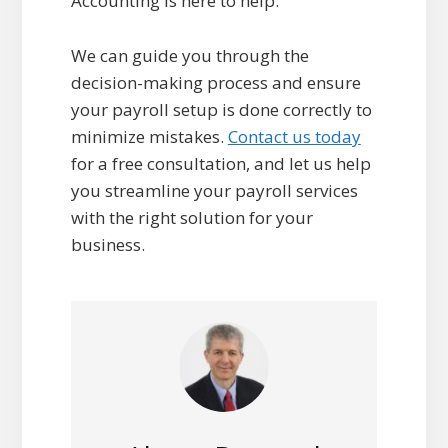
Accounting is here to help.
We can guide you through the
decision-making process and ensure
your payroll setup is done correctly to
minimize mistakes.
Contact us today
for a free consultation, and let us help
you streamline your payroll services
with the right solution for your
business.