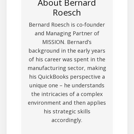
About
Bernard
Roesch
Bernard Roesch is co-founder
and Managing Partner of
MISSION. Bernard’s
background in the early years
of his career was spent in the
manufacturing sector, making
his QuickBooks perspective a
unique one – he understands
the intricacies of a complex
environment and then applies
his strategic skills
accordingly.