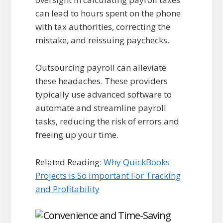
can lead to hours spent on the phone
with tax authorities, correcting the
mistake, and reissuing paychecks.
Outsourcing payroll can alleviate
these headaches. These providers
typically use advanced software to
automate and streamline payroll
tasks, reducing the risk of errors and
freeing up your time.
Related Reading:
Why QuickBooks
Projects is So Important For Tracking
and Profitability