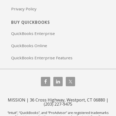
Privacy Policy
BUY QUICKBOOKS
QuickBooks Enterprise
QuickBooks Online
QuickBooks Enterprise Features
MISSION | 36 Cross Highway, Westport, CT 06880 |
(203) 227-9475
“Intuit”, “QuickBooks”, and “ProAdvisor” are registered trademarks