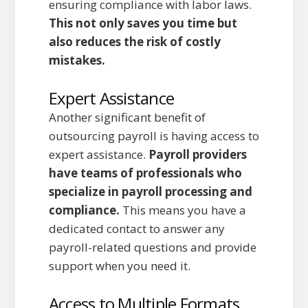
ensuring compliance with labor laws.
This not only saves you time but
also reduces the risk of costly
mistakes.
Expert Assistance
Another significant benefit of
outsourcing payroll is having access to
expert assistance.
Payroll providers
have teams of professionals who
specialize in payroll processing and
compliance.
This means you have a
dedicated contact to answer any
payroll-related questions and provide
support when you need it.
Access to Multiple Formats