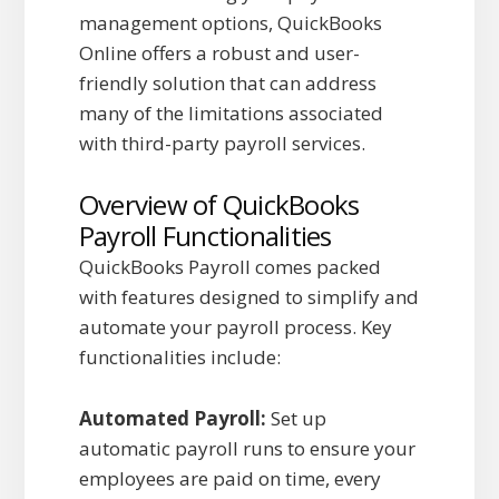
management options, QuickBooks
Online offers a robust and user-
friendly solution that can address
many of the limitations associated
with third-party payroll services.
Overview of QuickBooks
Payroll Functionalities
QuickBooks Payroll comes packed
with features designed to simplify and
automate your payroll process. Key
functionalities include:
Automated Payroll:
Set up
automatic payroll runs to ensure your
employees are paid on time, every