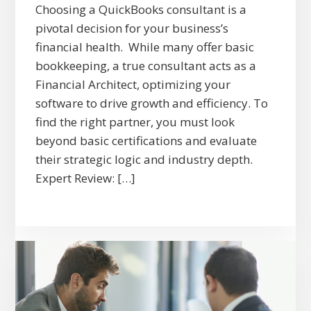
Choosing a QuickBooks consultant is a
pivotal decision for your business’s
financial health. While many offer basic
bookkeeping, a true consultant acts as a
Financial Architect, optimizing your
software to drive growth and efficiency. To
find the right partner, you must look
beyond basic certifications and evaluate
their strategic logic and industry depth.
Expert Review: […]