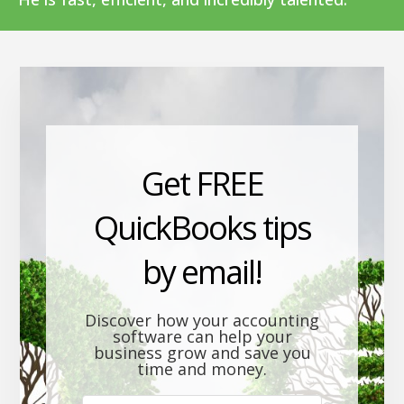
Get FREE
QuickBooks tips
by email!
Discover how your accounting
software can help your
business grow and save you
time and money.