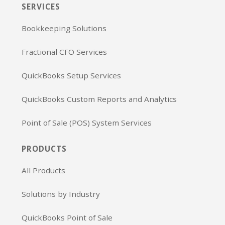
SERVICES
Bookkeeping Solutions
Fractional CFO Services
QuickBooks Setup Services
QuickBooks Custom Reports and Analytics
Point of Sale (POS) System Services
PRODUCTS
All Products
Solutions by Industry
QuickBooks Point of Sale