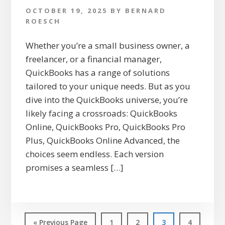
OCTOBER 19, 2025
BY
BERNARD
ROESCH
Whether you’re a small business owner, a
freelancer, or a financial manager,
QuickBooks has a range of solutions
tailored to your unique needs. But as you
dive into the QuickBooks universe, you’re
likely facing a crossroads: QuickBooks
Online, QuickBooks Pro, QuickBooks Pro
Plus, QuickBooks Online Advanced, the
choices seem endless. Each version
promises a seamless […]
Go
Page
Page
Page
Page
«
Previous Page
1
2
3
4