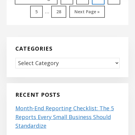
to
Interim
…
Page
Page
Go
5
28
Next Page »
pages
to
omitted
Primary
Sidebar
CATEGORIES
Categories
RECENT POSTS
Month-End Reporting Checklist: The 5
Reports Every Small Business Should
Standardize