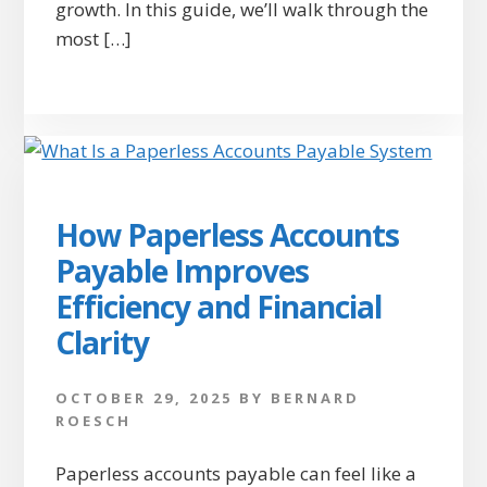
growth. In this guide, we’ll walk through the
most […]
How Paperless Accounts
Payable Improves
Efficiency and Financial
Clarity
OCTOBER 29, 2025
BY
BERNARD
ROESCH
Paperless accounts payable can feel like a