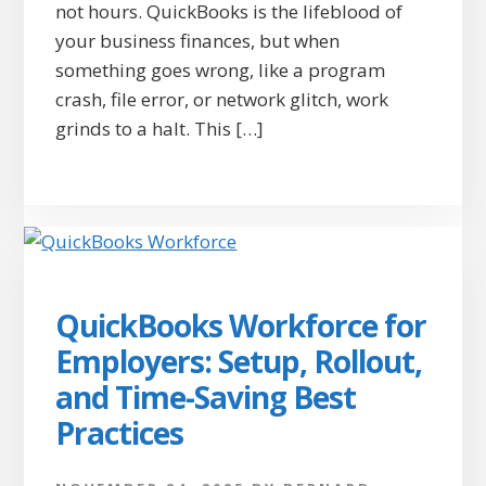
not hours. QuickBooks is the lifeblood of
your business finances, but when
something goes wrong, like a program
crash, file error, or network glitch, work
grinds to a halt. This […]
QuickBooks Workforce for
Employers: Setup, Rollout,
and Time-Saving Best
Practices