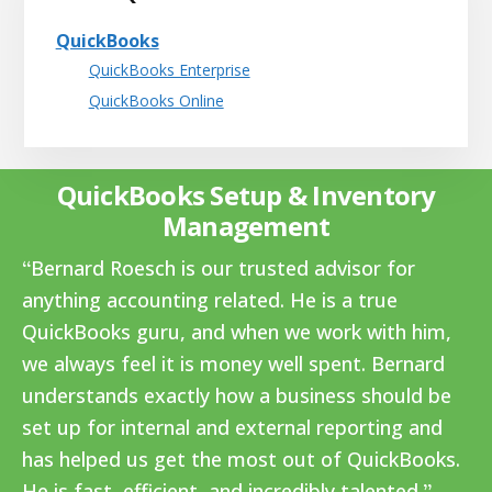
QuickBooks
QuickBooks Enterprise
QuickBooks Online
QuickBooks Setup & Inventory
Management
Bernard Roesch is our trusted advisor for
anything accounting related. He is a true
QuickBooks guru, and when we work with him,
we always feel it is money well spent. Bernard
understands exactly how a business should be
set up for internal and external reporting and
has helped us get the most out of QuickBooks.
He is fast, efficient, and incredibly talented.