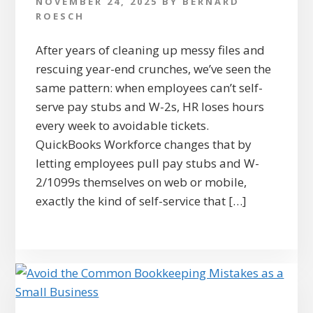
NOVEMBER 24, 2025
BY
BERNARD
ROESCH
After years of cleaning up messy files and
rescuing year-end crunches, we’ve seen the
same pattern: when employees can’t self-
serve pay stubs and W-2s, HR loses hours
every week to avoidable tickets.
QuickBooks Workforce changes that by
letting employees pull pay stubs and W-
2/1099s themselves on web or mobile,
exactly the kind of self-service that […]