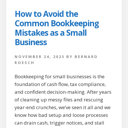
How to Avoid the
Common Bookkeeping
Mistakes as a Small
Business
NOVEMBER 24, 2025
BY
BERNARD
ROESCH
Bookkeeping for small businesses is the
foundation of cash flow, tax compliance,
and confident decision-making. After years
of cleaning up messy files and rescuing
year-end crunches, we’ve seen it all and we
know how bad setup and loose processes
can drain cash, trigger notices, and stall