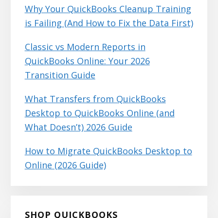
Why Your QuickBooks Cleanup Training
is Failing (And How to Fix the Data First)
Classic vs Modern Reports in
QuickBooks Online: Your 2026
Transition Guide
What Transfers from QuickBooks
Desktop to QuickBooks Online (and
What Doesn’t) 2026 Guide
How to Migrate QuickBooks Desktop to
Online (2026 Guide)
SHOP QUICKBOOKS