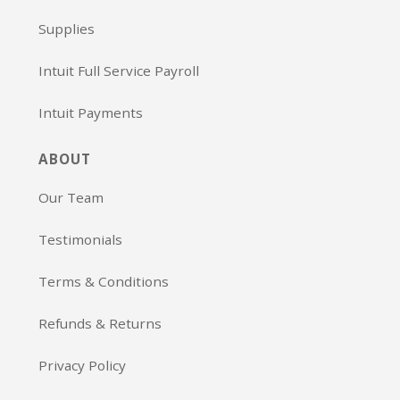
Supplies
Intuit Full Service Payroll
Intuit Payments
ABOUT
Our Team
Testimonials
Terms & Conditions
Refunds & Returns
Privacy Policy