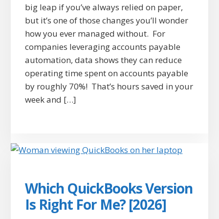
big leap if you’ve always relied on paper,
but it’s one of those changes you’ll wonder
how you ever managed without. For
companies leveraging accounts payable
automation, data shows they can reduce
operating time spent on accounts payable
by roughly 70%! That’s hours saved in your
week and […]
Which QuickBooks Version
Is Right For Me? [2026]