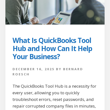
What Is QuickBooks Tool
Hub and How Can It Help
Your Business?
DECEMBER 16, 2025
BY
BERNARD
ROESCH
The QuickBooks Tool Hub is a necessity for
every user, allowing you to quickly
troubleshoot errors, reset passwords, and
repair corrupted company files in minutes,