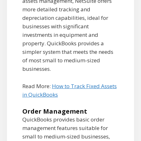
assets management, NetSuite offers
more detailed tracking and
depreciation capabilities, ideal for
businesses with significant
investments in equipment and
property. QuickBooks provides a
simpler system that meets the needs
of most small to medium-sized
businesses.
Read More:
How to Track Fixed Assets
in QuickBooks
Order Management
QuickBooks provides basic order
management features suitable for
small to medium-sized businesses,