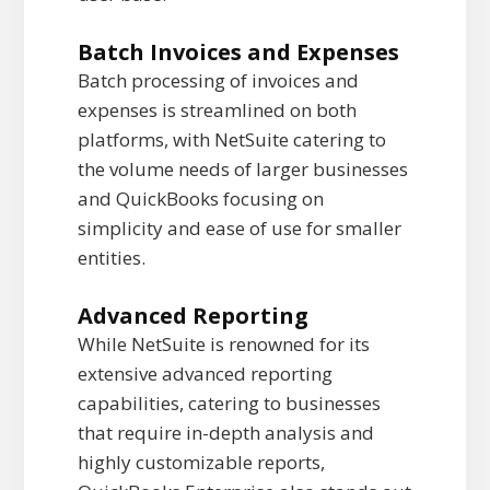
Batch Invoices and Expenses
Batch processing of invoices and
expenses is streamlined on both
platforms, with NetSuite catering to
the volume needs of larger businesses
and QuickBooks focusing on
simplicity and ease of use for smaller
entities.
Advanced Reporting
While NetSuite is renowned for its
extensive advanced reporting
capabilities, catering to businesses
that require in-depth analysis and
highly customizable reports,