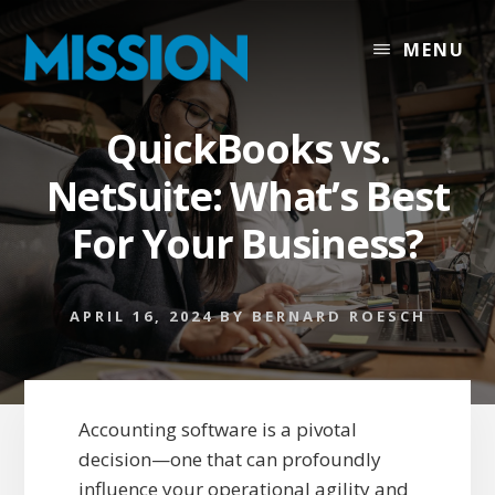
Skip
Skip
to
to
MENU
content
footer
QuickBooks vs.
NetSuite: What’s Best
For Your Business?
APRIL 16, 2024
BY
BERNARD ROESCH
Accounting software is a pivotal
decision—one that can profoundly
influence your operational agility and