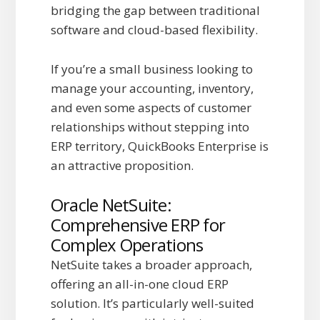
bridging the gap between traditional
software and cloud-based flexibility.
If you’re a small business looking to
manage your accounting, inventory,
and even some aspects of customer
relationships without stepping into
ERP territory, QuickBooks Enterprise is
an attractive proposition.
Oracle NetSuite:
Comprehensive ERP for
Complex Operations
NetSuite takes a broader approach,
offering an all-in-one cloud ERP
solution. It’s particularly well-suited