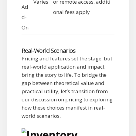
Varies
or remote access, additi
Ad
onal fees apply
d-
On
Real-World Scenarios
Pricing and features set the stage, but
real-world application and impact
bring the story to life. To bridge the
gap between theoretical value and
practical utility, let’s transition from
our discussion on pricing to exploring
how these choices manifest in real-
world scenarios.