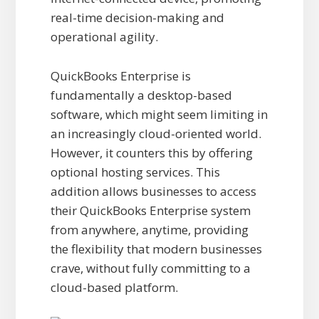
real-time decision-making and
operational agility.
QuickBooks Enterprise is
fundamentally a desktop-based
software, which might seem limiting in
an increasingly cloud-oriented world.
However, it counters this by offering
optional hosting services. This
addition allows businesses to access
their QuickBooks Enterprise system
from anywhere, anytime, providing
the flexibility that modern businesses
crave, without fully committing to a
cloud-based platform.