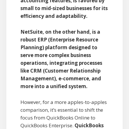
accounting features, is favored by
small to mid-sized businesses for its
efficiency and adaptability.
NetSuite, on the other hand, is a
robust ERP (Enterprise Resource
Planning) platform designed to
serve more complex business
operations, integrating processes
like CRM (Customer Relationship
Management), e-commerce, and
more into a unified system.
However, for a more apples-to-apples
comparison, it’s essential to shift the
focus from QuickBooks Online to
QuickBooks Enterprise.
QuickBooks