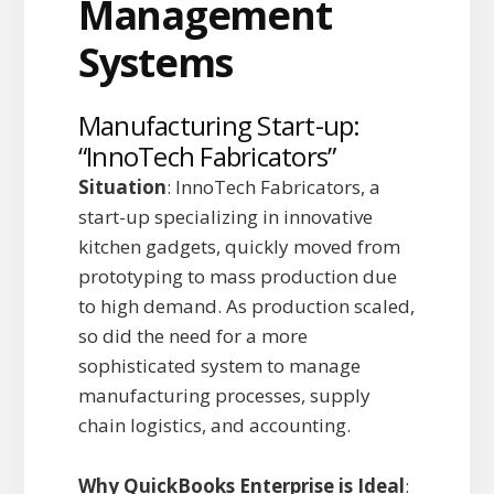
Manufacturing Start-up:
“InnoTech Fabricators”
Situation
: InnoTech Fabricators, a
start-up specializing in innovative
kitchen gadgets, quickly moved from
prototyping to mass production due
to high demand. As production scaled,
so did the need for a more
sophisticated system to manage
manufacturing processes, supply
chain logistics, and accounting.
Why QuickBooks Enterprise is Ideal
: