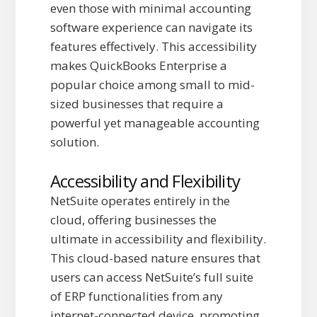
even those with minimal accounting
software experience can navigate its
features effectively. This accessibility
makes QuickBooks Enterprise a
popular choice among small to mid-
sized businesses that require a
powerful yet manageable accounting
solution.
Accessibility and Flexibility
NetSuite operates entirely in the
cloud, offering businesses the
ultimate in accessibility and flexibility.
This cloud-based nature ensures that
users can access NetSuite’s full suite
of ERP functionalities from any
internet-connected device, promoting