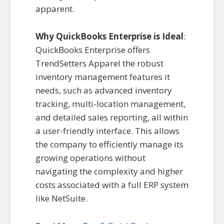
apparent.
Why QuickBooks Enterprise is Ideal
:
QuickBooks Enterprise offers
TrendSetters Apparel the robust
inventory management features it
needs, such as advanced inventory
tracking, multi-location management,
and detailed sales reporting, all within
a user-friendly interface. This allows
the company to efficiently manage its
growing operations without
navigating the complexity and higher
costs associated with a full ERP system
like NetSuite.