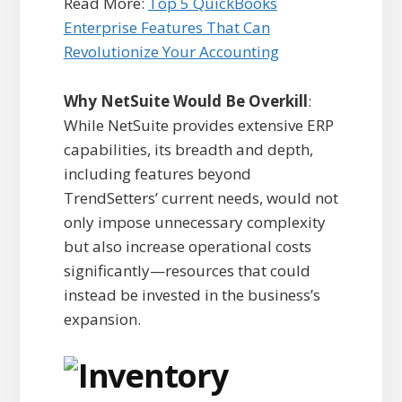
Read More:
Top 5 QuickBooks
Enterprise Features That Can
Revolutionize Your Accounting
Why NetSuite Would Be Overkill
:
While NetSuite provides extensive ERP
capabilities, its breadth and depth,
including features beyond
TrendSetters’ current needs, would not
only impose unnecessary complexity
but also increase operational costs
significantly—resources that could
instead be invested in the business’s
expansion.