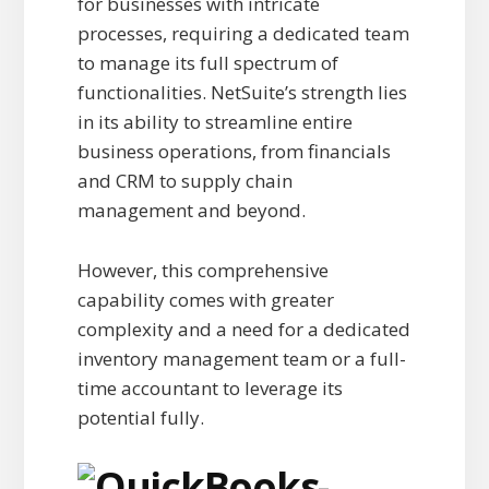
for businesses with intricate
processes, requiring a dedicated team
to manage its full spectrum of
functionalities. NetSuite’s strength lies
in its ability to streamline entire
business operations, from financials
and CRM to supply chain
management and beyond.
However, this comprehensive
capability comes with greater
complexity and a need for a dedicated
inventory management team or a full-
time accountant to leverage its
potential fully.