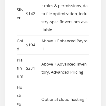
r roles & permissions, da
Silv
$142
ta file optimization, indu
er
stry-specific versions ava
ilable
Gol
Above + Enhanced Payro
$194
d
ll
Pla
Above + Advanced Inven
tin
$231
tory, Advanced Pricing
um
Ho
sti
Optional cloud hosting f
ng