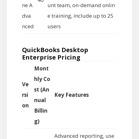
ne A
unt team, on-demand onlin
dva
e training, include up to 25
nced
users
QuickBooks Desktop
Enterprise Pricing
Mont
hly Co
Ve
st (An
rsi
Key Features
nual
on
Billin
g)
Advanced reporting, use