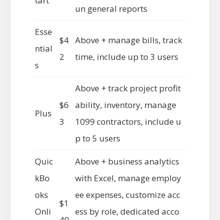
tart
un general reports
Esse
$4
Above + manage bills, track
ntial
2
time, include up to 3 users
s
Above + track project profit
$6
ability, inventory, manage
Plus
3
1099 contractors, include u
p to 5 users
Quic
Above + business analytics
kBo
with Excel, manage employ
oks
ee expenses, customize acc
$1
Onli
ess by role, dedicated acco
40