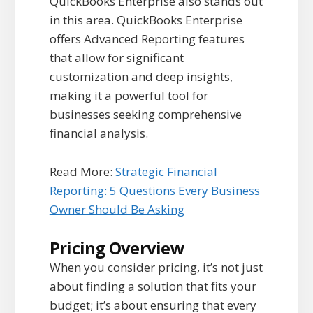
QuickBooks Enterprise also stands out
in this area. QuickBooks Enterprise
offers Advanced Reporting features
that allow for significant
customization and deep insights,
making it a powerful tool for
businesses seeking comprehensive
financial analysis.
Read More:
Strategic Financial
Reporting: 5 Questions Every Business
Owner Should Be Asking
Pricing Overview
When you consider pricing, it’s not just
about finding a solution that fits your
budget; it’s about ensuring that every