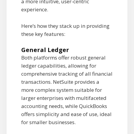
a more intuitive, user-centric
experience.
Here’s how they stack up in providing
these key features:
General Ledger
Both platforms offer robust general
ledger capabilities, allowing for
comprehensive tracking of all financial
transactions. NetSuite provides a
more complex system suitable for
larger enterprises with multifaceted
accounting needs, while QuickBooks
offers simplicity and ease of use, ideal
for smaller businesses.