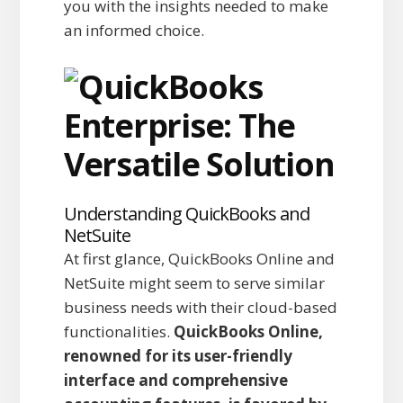
you with the insights needed to make
an informed choice.
Understanding QuickBooks and
NetSuite
At first glance, QuickBooks Online and
NetSuite might seem to serve similar
business needs with their cloud-based
functionalities.
QuickBooks Online,
renowned for its user-friendly
interface and comprehensive