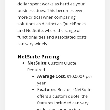
dollar spent works as hard as your
business does. This becomes even
more critical when comparing
solutions as distinct as QuickBooks
and NetSuite, where the range of
functionalities and associated costs
can vary widely.
NetSuite Pricing
NetSuite
: Custom Quote
Required
Average Cost
: $10,000+ per
year
Features
: Because NetSuite
offers a custom quote, the
features included can vary
widely, encompassing