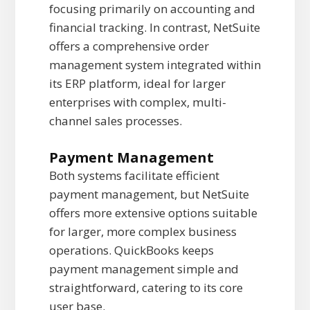
focusing primarily on accounting and
financial tracking. In contrast, NetSuite
offers a comprehensive order
management system integrated within
its ERP platform, ideal for larger
enterprises with complex, multi-
channel sales processes.
Payment Management
Both systems facilitate efficient
payment management, but NetSuite
offers more extensive options suitable
for larger, more complex business
operations. QuickBooks keeps
payment management simple and
straightforward, catering to its core
user base.