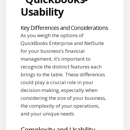
Key Differences and Considerations
As you weigh the options of
QuickBooks Enterprise and NetSuite
for your business’s financial
management, it’s important to
recognize the distinct features each
brings to the table. These differences
could play a crucial role in your
decision-making, especially when
considering the size of your business,
the complexity of your operations,
and your unique needs.
Complexity and Usability