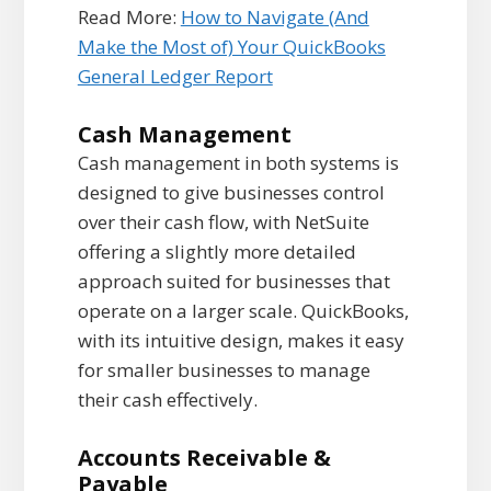
Read More:
How to Navigate (And
Make the Most of) Your QuickBooks
General Ledger Report
Cash Management
Cash management in both systems is
designed to give businesses control
over their cash flow, with NetSuite
offering a slightly more detailed
approach suited for businesses that
operate on a larger scale. QuickBooks,
with its intuitive design, makes it easy
for smaller businesses to manage
their cash effectively.
Accounts Receivable &
Payable