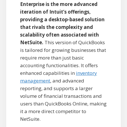
Enterprise is the more advanced
iteration of Intuit’s offerings,
providing a desktop-based solution
that rivals the complexity and
scalability often associated with
NetSuite.
This version of QuickBooks
is tailored for growing businesses that
require more than just basic
accounting functionalities. It offers
enhanced capabilities in
inventory
management
, and advanced
reporting, and supports a larger
volume of financial transactions and
users than QuickBooks Online, making
it a more direct competitor to
NetSuite.