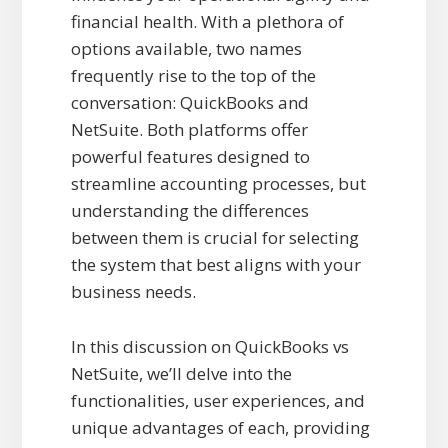
financial health. With a plethora of
options available, two names
frequently rise to the top of the
conversation: QuickBooks and
NetSuite. Both platforms offer
powerful features designed to
streamline accounting processes, but
understanding the differences
between them is crucial for selecting
the system that best aligns with your
business needs.
In this discussion on QuickBooks vs
NetSuite, we’ll delve into the
functionalities, user experiences, and
unique advantages of each, providing