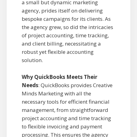
a small but dynamic marketing
agency, prides itself on delivering
bespoke campaigns for its clients. As
the agency grew, so did the intricacies
of project accounting, time tracking,
and client billing, necessitating a
robust yet flexible accounting
solution.
Why QuickBooks Meets Their
Needs
: QuickBooks provides Creative
Minds Marketing with all the
necessary tools for efficient financial
management, from straightforward
project accounting and time tracking
to flexible invoicing and payment
processing. This ensures the agency