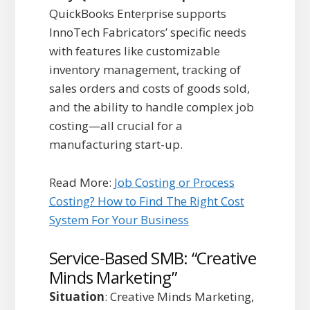
QuickBooks Enterprise supports
InnoTech Fabricators’ specific needs
with features like customizable
inventory management, tracking of
sales orders and costs of goods sold,
and the ability to handle complex job
costing—all crucial for a
manufacturing start-up.
Read More:
Job Costing or Process
Costing? How to Find The Right Cost
System For Your Business
Service-Based SMB: “Creative
Minds Marketing”
Situation
: Creative Minds Marketing,