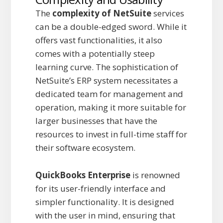
The
complexity of NetSuite
services
can be a double-edged sword. While it
offers vast functionalities, it also
comes with a potentially steep
learning curve. The sophistication of
NetSuite’s ERP system necessitates a
dedicated team for management and
operation, making it more suitable for
larger businesses that have the
resources to invest in full-time staff for
their software ecosystem.
QuickBooks Enterprise
is renowned
for its user-friendly interface and
simpler functionality. It is designed
with the user in mind, ensuring that