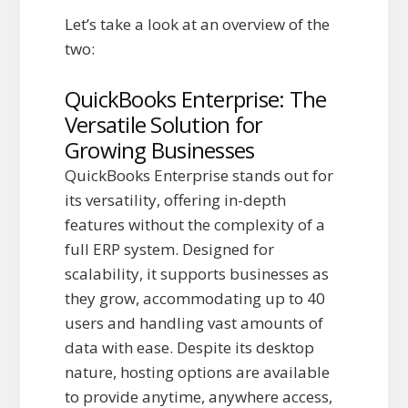
Let’s take a look at an overview of the
two:
QuickBooks Enterprise: The
Versatile Solution for
Growing Businesses
QuickBooks Enterprise stands out for
its versatility, offering in-depth
features without the complexity of a
full ERP system. Designed for
scalability, it supports businesses as
they grow, accommodating up to 40
users and handling vast amounts of
data with ease. Despite its desktop
nature, hosting options are available
to provide anytime, anywhere access,