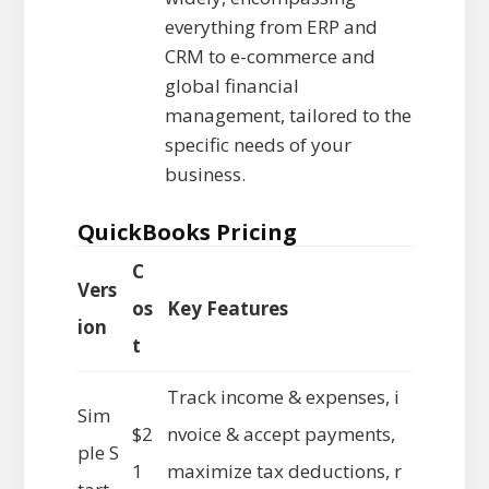
everything from ERP and
CRM to e-commerce and
global financial
management, tailored to the
specific needs of your
business.
QuickBooks Pricing
C
Vers
os
Key Features
ion
t
Track income & expenses, i
Sim
$2
nvoice & accept payments,
ple S
1
maximize tax deductions, r