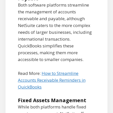
Both software platforms streamline
the management of accounts
receivable and payable, although
NetSuite caters to the more complex
needs of larger businesses, including
international transactions.
QuickBooks simplifies these
processes, making them more
accessible to smaller companies.
Read More:
How to Streamline
Accounts Receivable Reminders in
QuickBooks
Fixed Assets Management
While both platforms handle fixed