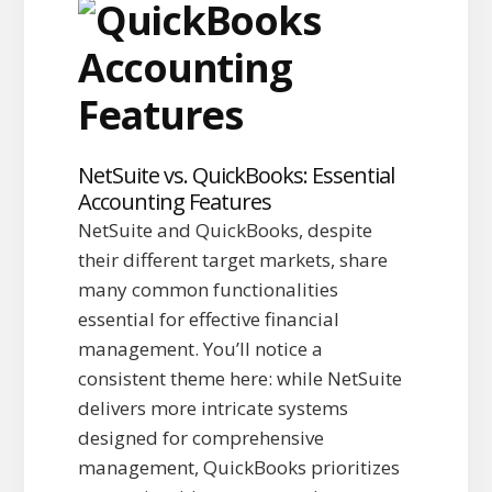
NetSuite vs. QuickBooks: Essential
Accounting Features
NetSuite and QuickBooks, despite
their different target markets, share
many common functionalities
essential for effective financial
management. You’ll notice a
consistent theme here: while NetSuite
delivers more intricate systems
designed for comprehensive
management, QuickBooks prioritizes