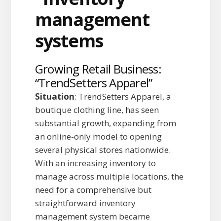
Growing Retail Business:
“TrendSetters Apparel”
Situation
: TrendSetters Apparel, a
boutique clothing line, has seen
substantial growth, expanding from
an online-only model to opening
several physical stores nationwide.
With an increasing inventory to
manage across multiple locations, the
need for a comprehensive but
straightforward inventory
management system became